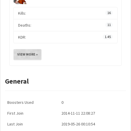
Kills:
16
Deaths:
11
KDR:
1.45
VIEW MORE »
General
Boosters Used
0
First Join
2014-11-11 22:08:27
Last Join
2019-05-26 00:10:54