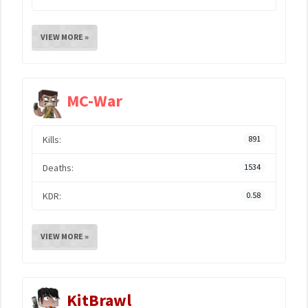
VIEW MORE »
MC-War
Kills:
891
Deaths:
1534
KDR:
0.58
VIEW MORE »
KitBrawl