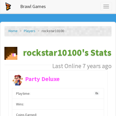
Brawl Games
Toggl
naviga
Home
Players
rockstar10100
rockstar10100's Stats
Last Online 7 years ago
Party Deluxe
Playtime:
0s
Wins:
Coins Earned: