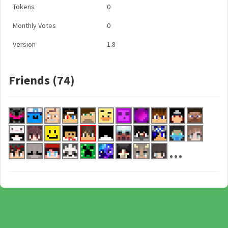
Tokens
0
Monthly Votes
0
Version
1.8
Friends (74)
...