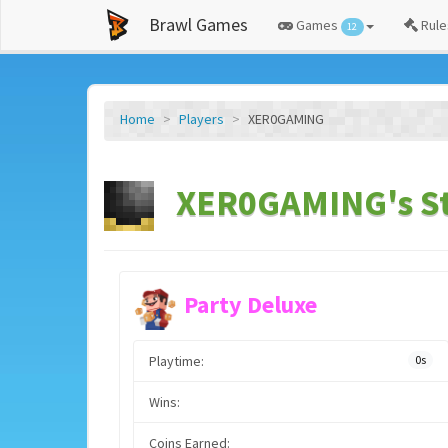
Brawl Games
Games
Rule
12
Home
Players
XER0GAMING
XER0GAMING's St
Party Deluxe
Playtime:
0s
Wins:
Coins Earned: