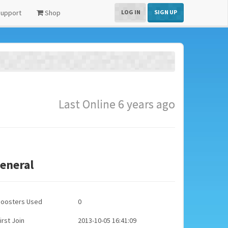
upport
Shop
LOG IN
SIGN UP
Last Online 6 years ago
eneral
Boosters Used
0
irst Join
2013-10-05 16:41:09