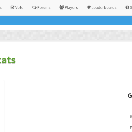
s
Vote
Forums
Players
Leaderboards
S
ats
G
F