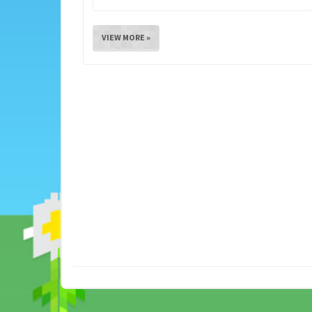
VIEW MORE »