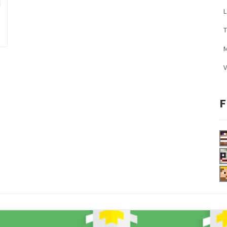
L
M
V
F