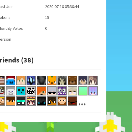
ast Join
2020-07-10 05:30:44
Tokens
15
onthly Votes
0
ersion
riends (38)
...