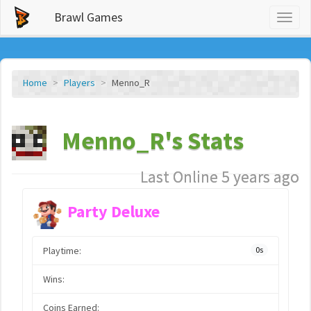
Brawl Games
Toggl
naviga
Home
Players
Menno_R
Menno_R's Stats
Last Online 5 years ago
Party Deluxe
Playtime:
0s
Wins:
Coins Earned: