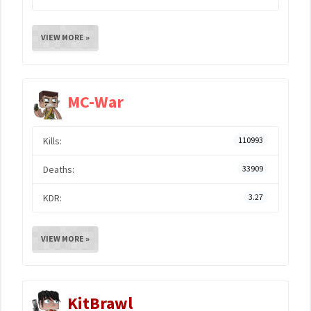
VIEW MORE »
MC-War
Kills:
110993
Deaths:
33909
KDR:
3.27
VIEW MORE »
KitBrawl