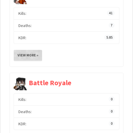
Kills:
41
Deaths:
7
KDR:
5.85
VIEW MORE »
Battle Royale
Kills:
0
Deaths:
0
KDR:
0