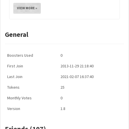
VIEW MORE »
General
Boosters Used
0
First Join
2013-11-29 21:18:40
Last Join
2021-02-07 16:37:40
Tokens
25
Monthly Votes
0
Version
1.8
Friends (107)