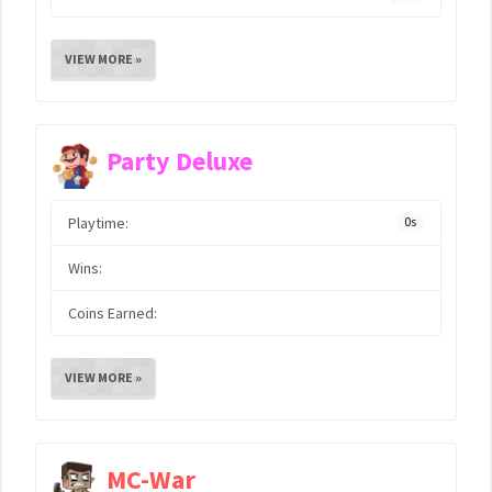
VIEW MORE »
Party Deluxe
Playtime:
0s
Wins:
Coins Earned:
VIEW MORE »
MC-War