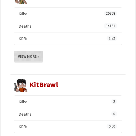
Kills:
25858
Deaths:
14181
KDR:
1.82
VIEW MORE »
KitBrawl
Kills:
3
Deaths:
0
KDR:
0.00