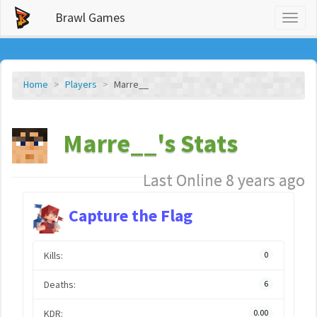
Brawl Games
Toggl
naviga
Home
Players
Marre__
Marre__'s Stats
Last Online 8 years ago
Capture the Flag
Kills:
0
Deaths:
6
KDR:
0.00