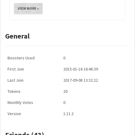
VIEW MORE »
General
Boosters Used
0
First Join
2015-01-16 16:48:39
Last Join
2017-09-08 13:32:22
Tokens
20
Monthly Votes
0
Version
1.11.2
Friends (43)