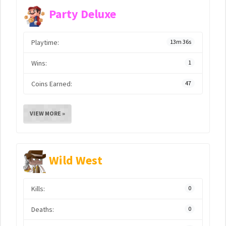
Party Deluxe
Playtime:
13m 36s
Wins:
1
Coins Earned:
47
VIEW MORE »
Wild West
Kills:
0
Deaths:
0