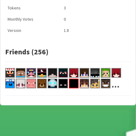
Tokens
3
Monthly Votes
0
Version
1.8
Friends (256)
...