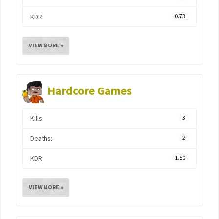
KDR:
0.73
VIEW MORE »
Hardcore Games
Kills:
3
Deaths:
2
KDR:
1.50
VIEW MORE »