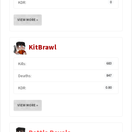
KDR:
0
VIEW MORE »
KitBrawl
Kills:
683
Deaths:
847
KDR:
0.80
VIEW MORE »