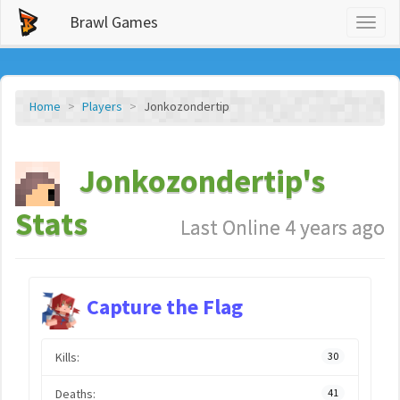
Brawl Games
Toggl
naviga
Home
Players
Jonkozondertip
Jonkozondertip's
Stats
Last Online 4 years ago
Capture the Flag
Kills:
30
Deaths:
41