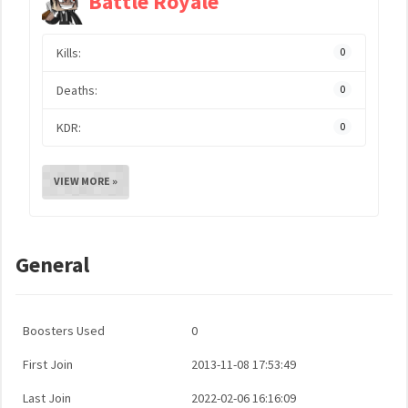
Battle Royale
Kills:
0
Deaths:
0
KDR:
0
VIEW MORE »
General
Boosters Used
0
First Join
2013-11-08 17:53:49
Last Join
2022-02-06 16:16:09