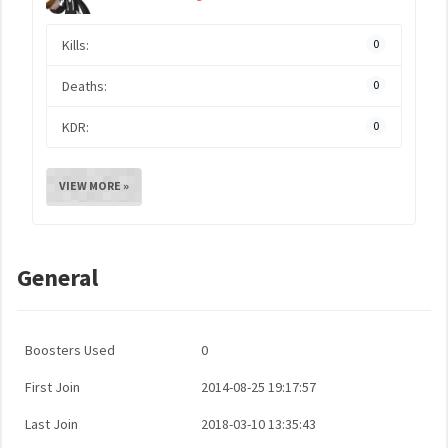
Kills:
0
Deaths:
0
KDR:
0
VIEW MORE »
General
Boosters Used
0
First Join
2014-08-25 19:17:57
Last Join
2018-03-10 13:35:43