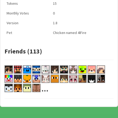
Tokens
15
Monthly Votes
0
Version
1.8
Pet
Chicken named 4lFire
Friends (113)
...