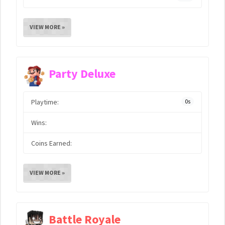
VIEW MORE »
Party Deluxe
Playtime:
0s
Wins:
Coins Earned:
VIEW MORE »
Battle Royale