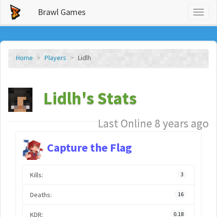
Brawl Games
Toggl
naviga
Home
Players
Lidlh
Lidlh's Stats
Last Online 8 years ago
Capture the Flag
Kills:
3
Deaths:
16
KDR:
0.18