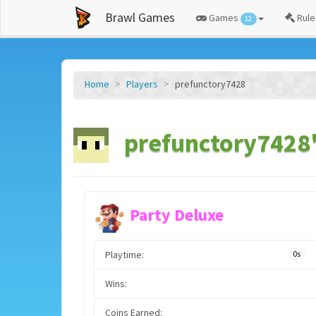
Brawl Games
Games
Rule
12
Home
Players
prefunctory7428
prefunctory7428'
Party Deluxe
Playtime:
0s
Wins:
Coins Earned: