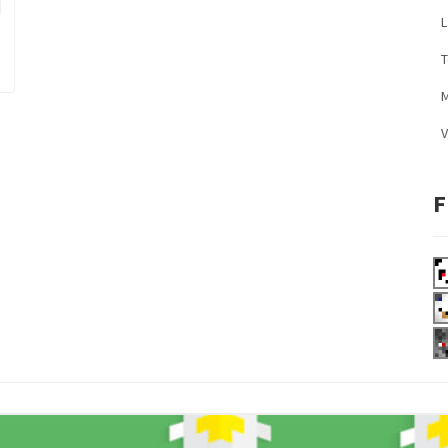
L
M
V
F