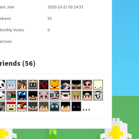
ast Join
2020-10-21 03:24:33
Tokens
55
onthly Votes
0
ersion
riends (56)
...