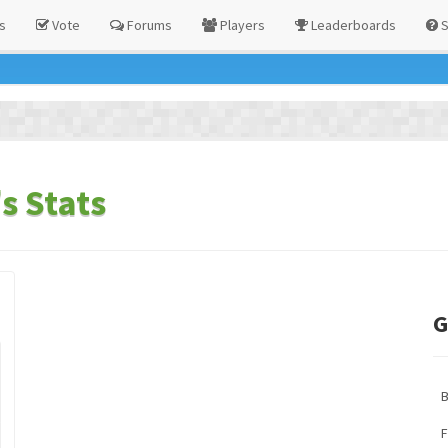
s
Vote
Forums
Players
Leaderboards
S
s Stats
G
F