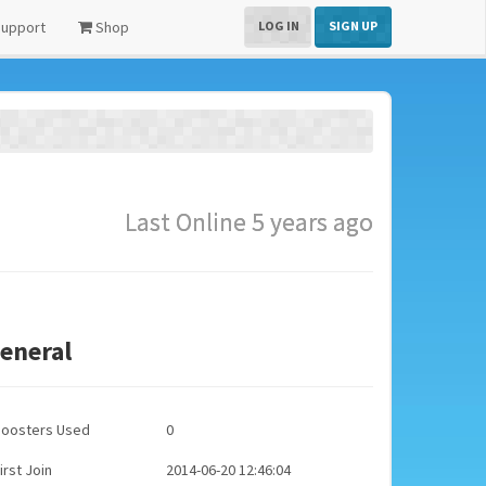
upport
Shop
LOG IN
SIGN UP
Last Online 5 years ago
eneral
Boosters Used
0
irst Join
2014-06-20 12:46:04