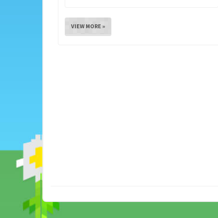
VIEW MORE »