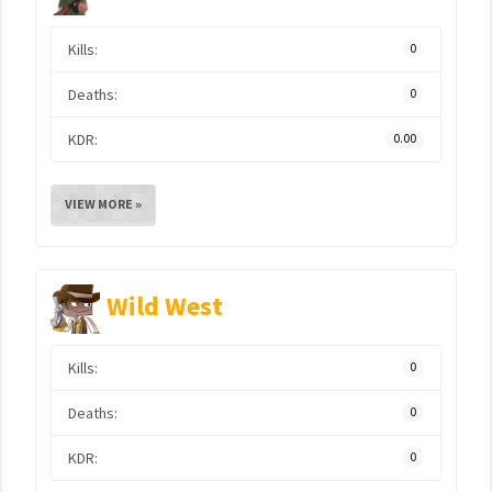
Kills:
0
Deaths:
0
KDR:
0.00
VIEW MORE »
Wild West
Kills:
0
Deaths:
0
KDR:
0