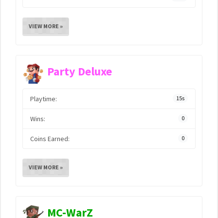
VIEW MORE »
Party Deluxe
Playtime:
15s
Wins:
0
Coins Earned:
0
VIEW MORE »
MC-WarZ