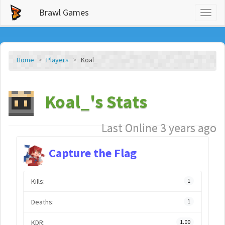
Brawl Games
Toggl
naviga
Home
Players
Koal_
Koal_'s Stats
Last Online 3 years ago
Capture the Flag
Kills:
1
Deaths:
1
KDR:
1.00