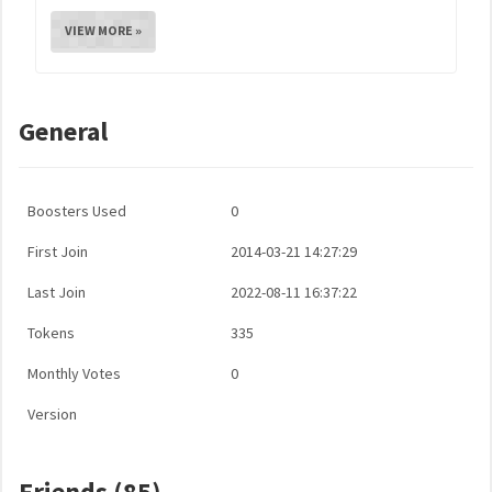
VIEW MORE »
General
Boosters Used
0
First Join
2014-03-21 14:27:29
Last Join
2022-08-11 16:37:22
Tokens
335
Monthly Votes
0
Version
Friends (85)