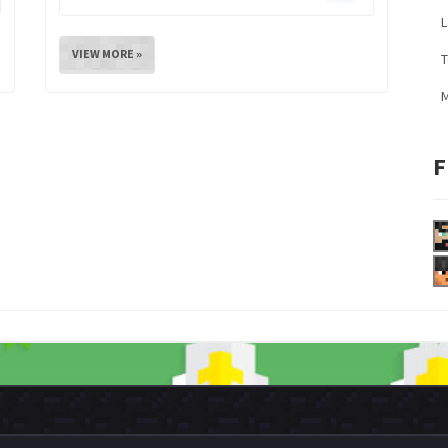
L
VIEW MORE »
M
F