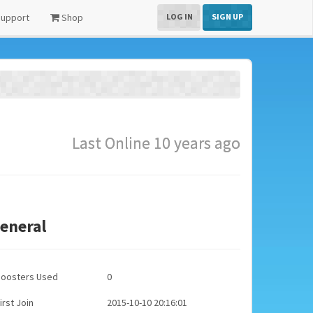
upport
Shop
LOG IN
SIGN UP
Last Online 10 years ago
eneral
Boosters Used
0
irst Join
2015-10-10 20:16:01