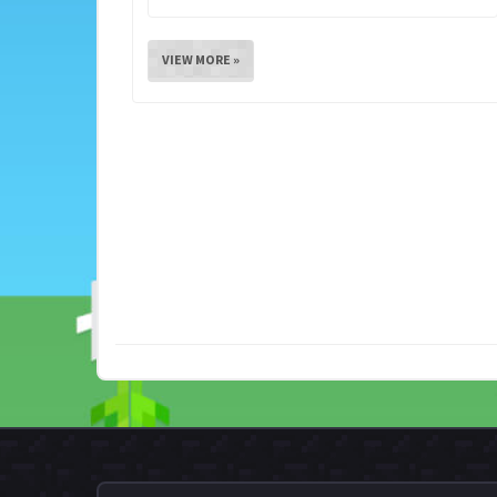
VIEW MORE »