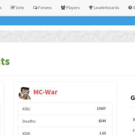
s
Vote
Forums
Players
Leaderboards
S
ts
MC-War
G
Kills:
13607
Deaths:
8244
F
KDR:
1.65