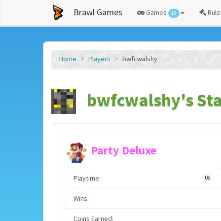
Brawl Games
Games
Rule
12
Home
Players
bwfcwalshy
bwfcwalshy's Sta
Party Deluxe
Playtime:
0s
Wins:
Coins Earned: