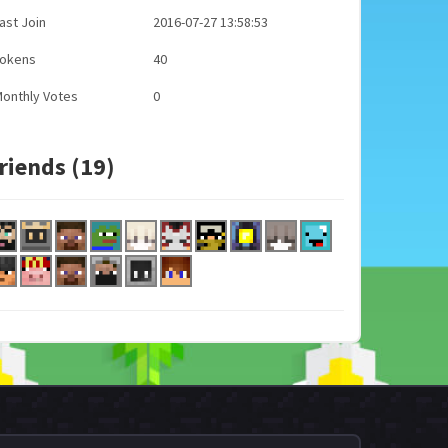
ast Join
2016-07-27 13:58:53
Tokens
40
onthly Votes
0
riends (19)