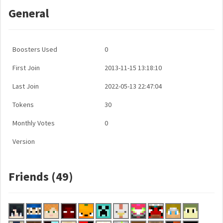
General
Boosters Used
0
First Join
2013-11-15 13:18:10
Last Join
2022-05-13 22:47:04
Tokens
30
Monthly Votes
0
Version
Friends (49)