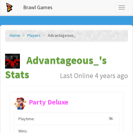
Brawl Games
Toggl
naviga
Home
Players
Advantageous_
Advantageous_'s
Stats
Last Online 4 years ago
Party Deluxe
Playtime:
0s
Wins: