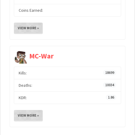
Coins Earned:
VIEW MORE »
MC-War
Kills:
18699
Deaths:
10034
KDR:
1.86
VIEW MORE »