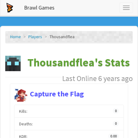
Brawl Games
Toggl
naviga
Home
Players
Thousandflea
Thousandflea's Stats
Last Online 6 years ago
Capture the Flag
Kills:
0
Deaths:
0
KDR:
0.00