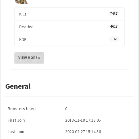
Kills:
7437
Deaths:
4617
KDR:
1.61
VIEW MORE »
General
Boosters Used
0
First Join
2013-11-18 17:13:05
Last Join
2020-02-27 15:14:56