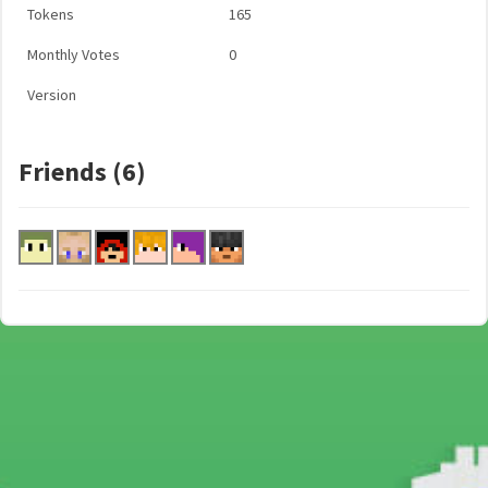
Tokens
165
Monthly Votes
0
Version
Friends (6)