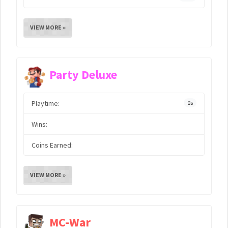
VIEW MORE »
Party Deluxe
Playtime:
0s
Wins:
Coins Earned:
VIEW MORE »
MC-War