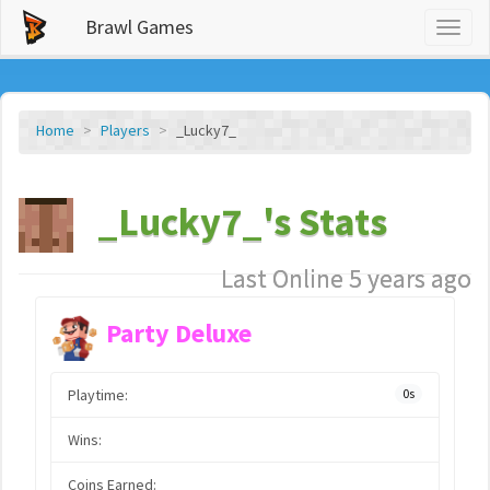
Brawl Games
Toggl
naviga
Home
Players
_Lucky7_
_Lucky7_'s Stats
Last Online 5 years ago
Party Deluxe
Playtime:
0s
Wins:
Coins Earned: