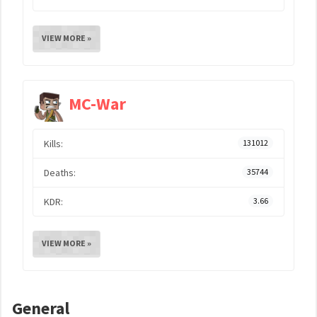
VIEW MORE »
MC-War
Kills:
131012
Deaths:
35744
KDR:
3.66
VIEW MORE »
General