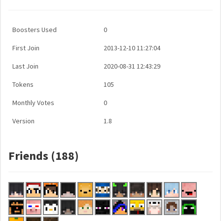
Boosters Used
0
First Join
2013-12-10 11:27:04
Last Join
2020-08-31 12:43:29
Tokens
105
Monthly Votes
0
Version
1.8
Friends (188)