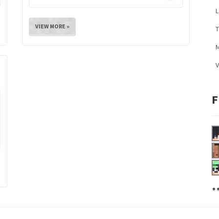
L
VIEW MORE »
M
V
F
.