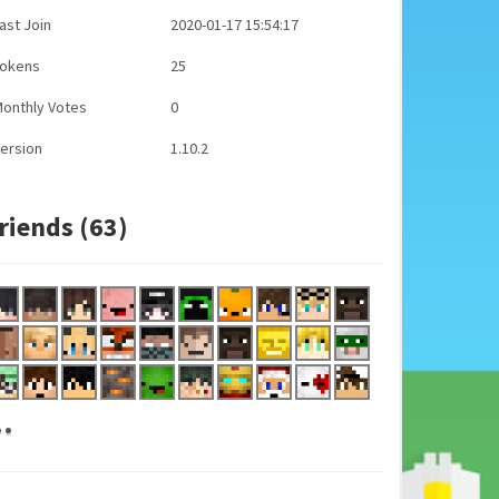
ast Join
2020-01-17 15:54:17
Tokens
25
onthly Votes
0
ersion
1.10.2
riends (63)
..