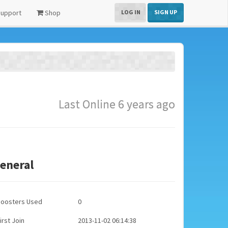
upport
Shop
LOG IN
SIGN UP
Last Online 6 years ago
eneral
Boosters Used
0
irst Join
2013-11-02 06:14:38