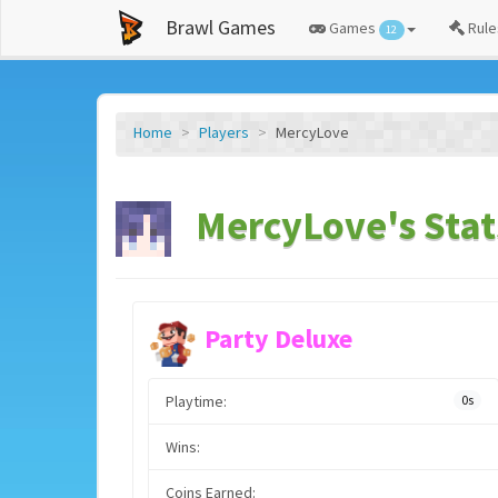
Brawl Games
Games
Rule
12
Home
Players
MercyLove
MercyLove's Stat
Party Deluxe
Playtime:
0s
Wins:
Coins Earned: