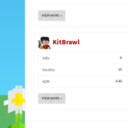
VIEW MORE »
KitBrawl
Kills:
6
Deaths:
15
KDR:
0.40
VIEW MORE »