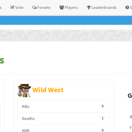
s
Vote
Forums
Players
Leaderboards
S
s
Wild West
G
Kills:
0
Deaths:
1
F
KDR:
0