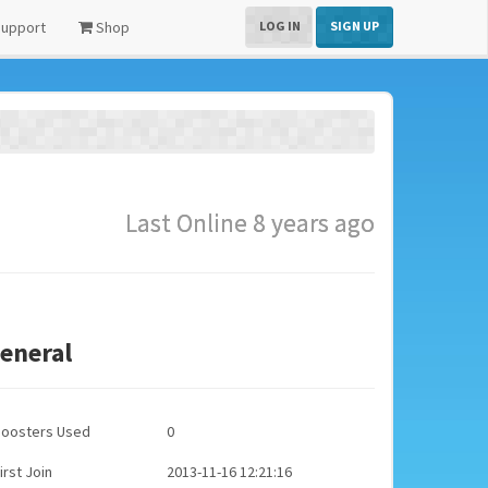
upport
Shop
LOG IN
SIGN UP
Last Online 8 years ago
eneral
Boosters Used
0
irst Join
2013-11-16 12:21:16