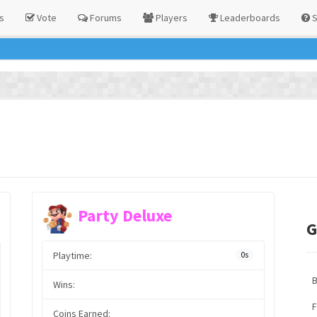
s
Vote
Forums
Players
Leaderboards
S
Party Deluxe
G
Playtime:
0s
Wins:
F
Coins Earned: