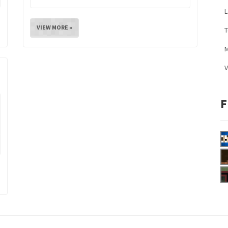
L
VIEW MORE »
M
V
F