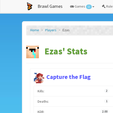
Brawl Games
Games
Rule
12
Home
Players
Ezas
Ezas' Stats
Capture the Flag
Kills:
2
Deaths:
1
KDR:
2.00