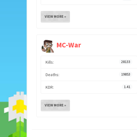
VIEW MORE »
MC-War
Kills:
28133
Deaths:
19853
KDR:
1.41
VIEW MORE »