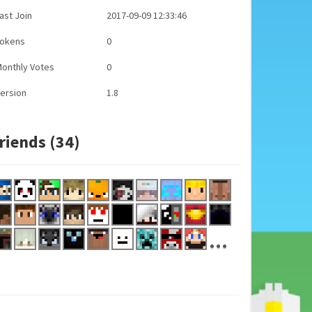
ast Join
2017-09-09 12:33:46
Tokens
0
onthly Votes
0
ersion
1.8
riends (34)
...