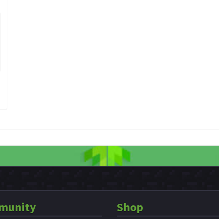
munity
Shop