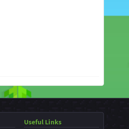
Useful Links