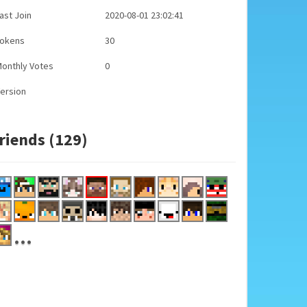
ast Join
2020-08-01 23:02:41
Tokens
30
onthly Votes
0
ersion
riends (129)
...