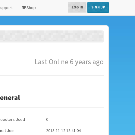
upport
Shop
LOG IN
SIGN UP
Last Online 6 years ago
eneral
Boosters Used
0
irst Join
2013-11-12 18:41:04