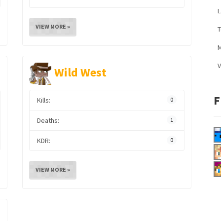
L
VIEW MORE »
M
V
Wild West
F
Kills:
0
Deaths:
1
KDR:
0
VIEW MORE »