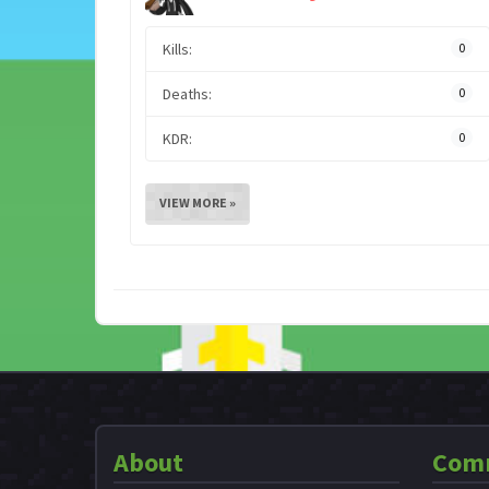
Kills:
0
Deaths:
0
KDR:
0
VIEW MORE »
About
Com