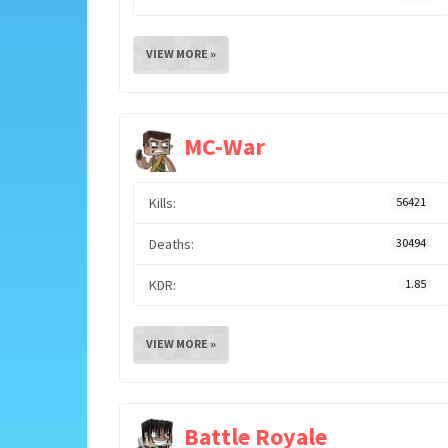
VIEW MORE »
MC-War
Kills:
56421
Deaths:
30494
KDR:
1.85
VIEW MORE »
Battle Royale