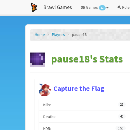
Brawl Games
Games
Rule
12
Home
Players
pause18
pause18's Stats
Capture the Flag
Kills:
23
Deaths:
43
KDR:
0.53