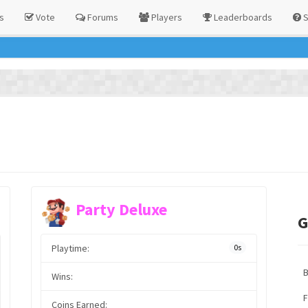
s
Vote
Forums
Players
Leaderboards
S
Party Deluxe
G
Playtime:
0s
Wins:
F
Coins Earned: