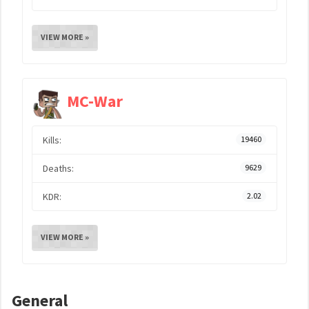
VIEW MORE »
MC-War
Kills:
19460
Deaths:
9629
KDR:
2.02
VIEW MORE »
General