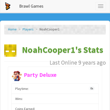
Brawl Games
Toggl
naviga
Home
Players
NoahCooper1
NoahCooper1's Stats
Last Online 9 years ago
Party Deluxe
Playtime:
0s
Wins:
Coins Earned: