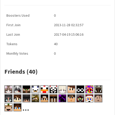
Boosters Used
0
First Join
2013-11-28 02:32:57
Last Join
2017-04-19 15:06:16
Tokens
40
Monthly Votes
0
Friends (40)
...