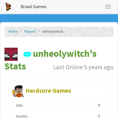
Brawl Games
Toggl
naviga
Home
Players
unheolywitch
unheolywitch's
VIP
Stats
Last Online 5 years ago
Hardcore Games
Kills:
0
Deaths:
2