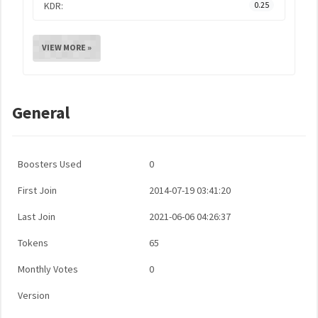
KDR:
0.25
VIEW MORE »
General
Boosters Used
0
First Join
2014-07-19 03:41:20
Last Join
2021-06-06 04:26:37
Tokens
65
Monthly Votes
0
Version