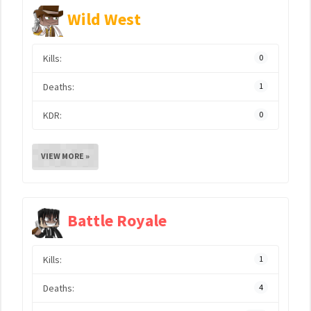
Wild West
Kills:
0
Deaths:
1
KDR:
0
VIEW MORE »
Battle Royale
Kills:
1
Deaths:
4