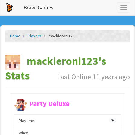
Brawl Games
Toggl
naviga
Home
Players
mackieroni123
mackieroni123's
Stats
Last Online 11 years ago
Party Deluxe
Playtime:
0s
Wins: