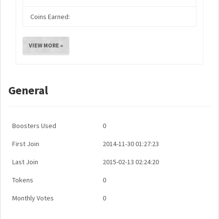
Coins Earned:
VIEW MORE »
General
Boosters Used
0
First Join
2014-11-30 01:27:23
Last Join
2015-02-13 02:24:20
Tokens
0
Monthly Votes
0