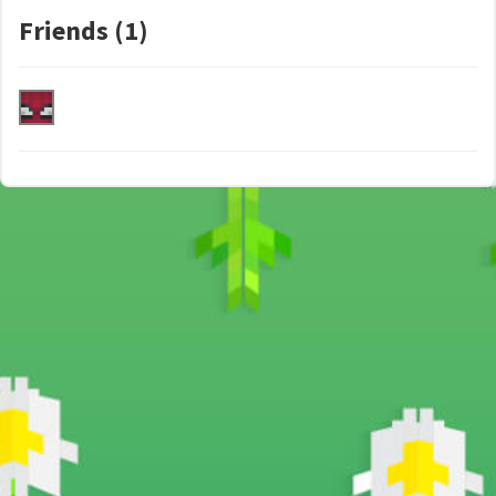
Friends (1)