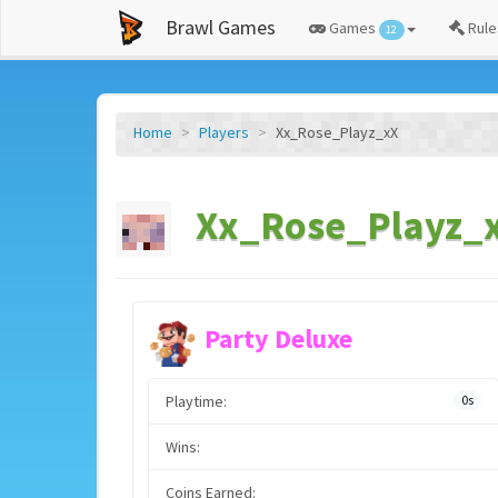
Brawl Games
Games
Rule
12
Home
Players
Xx_Rose_Playz_xX
Xx_Rose_Playz_x
Party Deluxe
Playtime:
0s
Wins:
Coins Earned: