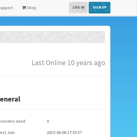
upport
Shop
LOG IN
SIGN UP
Last Online 10 years ago
eneral
Boosters Used
0
irst Join
2015-06-06 17:35:57