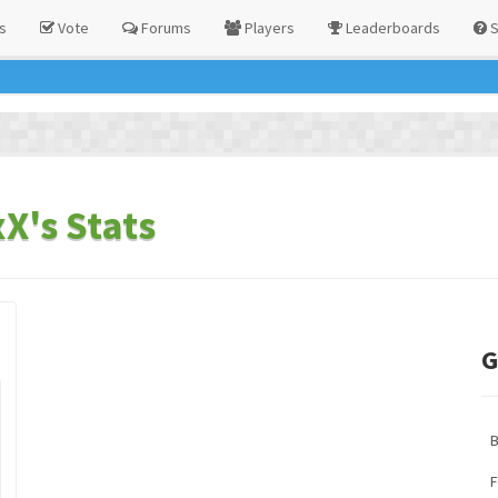
s
Vote
Forums
Players
Leaderboards
S
X's Stats
G
F