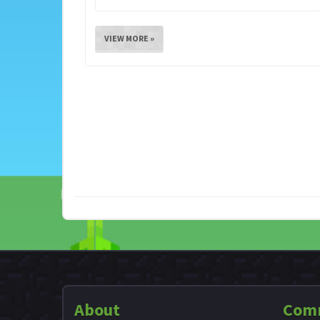
VIEW MORE »
About
Com