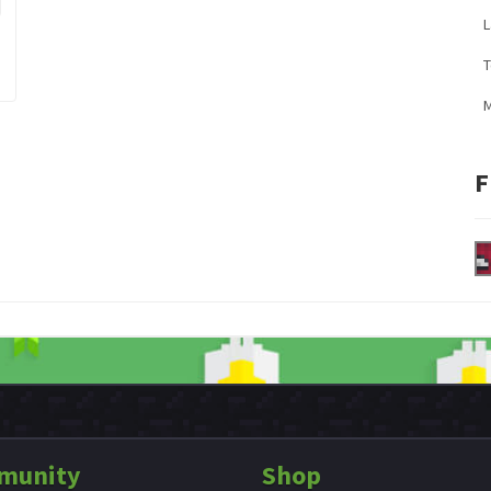
L
M
F
munity
Shop