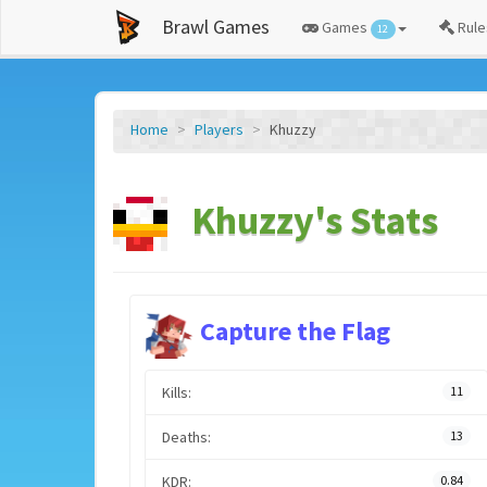
Brawl Games
Games
Rule
12
Home
Players
Khuzzy
Khuzzy's Stats
Capture the Flag
Kills:
11
Deaths:
13
KDR:
0.84