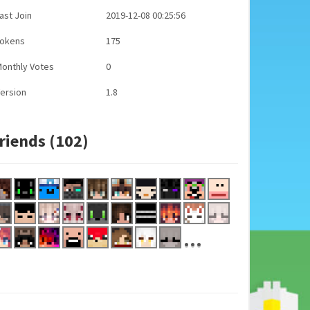
ast Join
2019-12-08 00:25:56
Tokens
175
onthly Votes
0
ersion
1.8
riends (102)
...