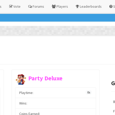
s
Vote
Forums
Players
Leaderboards
S
Party Deluxe
G
Playtime:
0s
Wins:
F
Coins Earned: