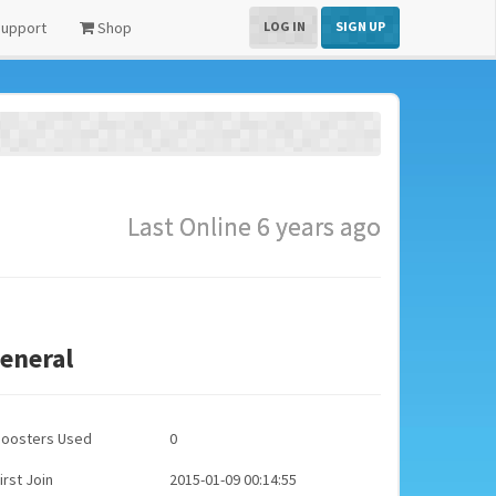
upport
Shop
LOG IN
SIGN UP
Last Online 6 years ago
eneral
Boosters Used
0
irst Join
2015-01-09 00:14:55