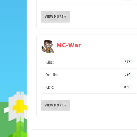
VIEW MORE »
MC-War
Kills:
317
Deaths:
394
KDR:
0.80
VIEW MORE »