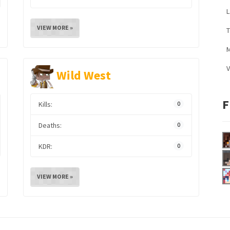
L
VIEW MORE »
M
V
Wild West
F
Kills:
0
Deaths:
0
KDR:
0
VIEW MORE »