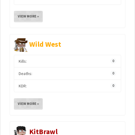
VIEW MORE »
Wild West
Kills:
0
Deaths:
0
KDR:
0
VIEW MORE »
KitBrawl