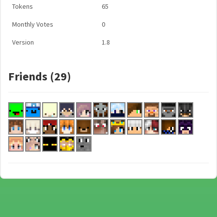
Tokens
65
Monthly Votes
0
Version
1.8
Friends (29)