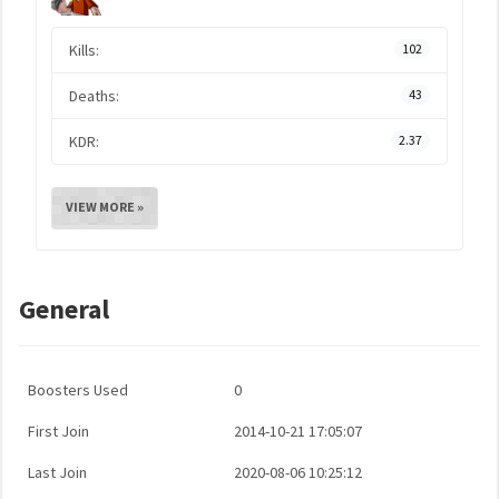
Kills:
102
Deaths:
43
KDR:
2.37
VIEW MORE »
General
Boosters Used
0
First Join
2014-10-21 17:05:07
Last Join
2020-08-06 10:25:12