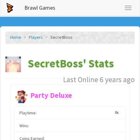
Brawl Games
Toggl
naviga
Home
Players
SecretBoss
SecretBoss' Stats
Last Online 6 years ago
Party Deluxe
Playtime:
0s
Wins:
Coins Earned: