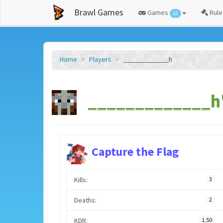
Brawl Games
Games
Rule
12
Home
Players
_____________h
_____________h'
Capture the Flag
Kills:
3
Deaths:
2
KDR:
1.50