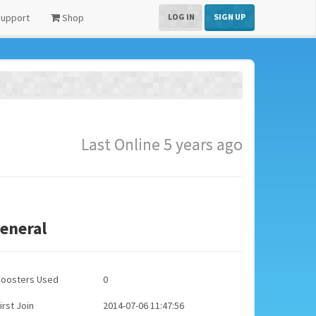
upport
Shop
LOG IN
SIGN UP
Last Online 5 years ago
eneral
Boosters Used
0
irst Join
2014-07-06 11:47:56