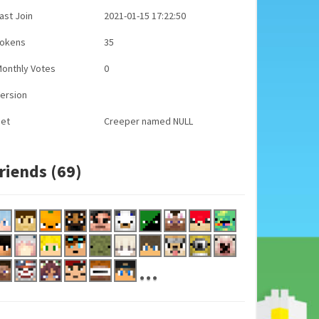
ast Join
2021-01-15 17:22:50
Tokens
35
onthly Votes
0
ersion
Pet
Creeper named NULL
riends (69)
...