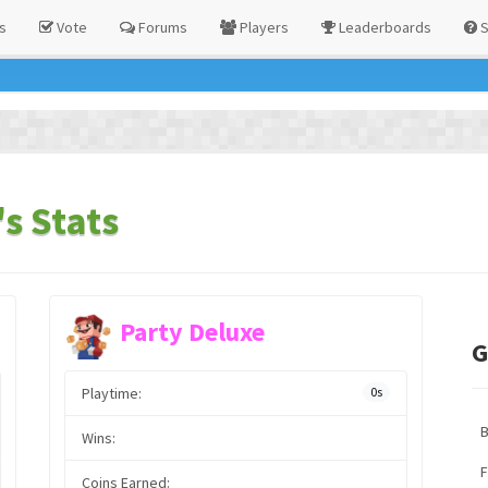
s
Vote
Forums
Players
Leaderboards
S
s Stats
Party Deluxe
G
Playtime:
0s
Wins:
F
Coins Earned: