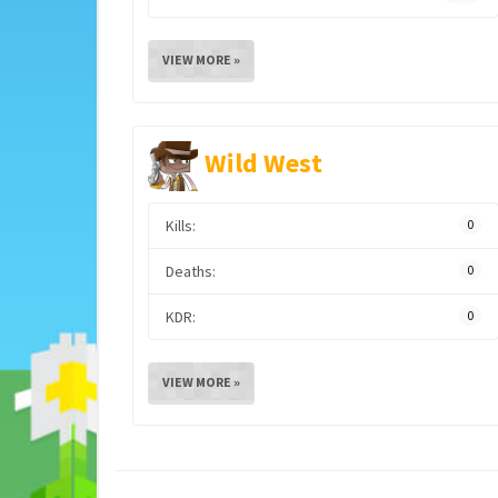
VIEW MORE »
Wild West
Kills:
0
Deaths:
0
KDR:
0
VIEW MORE »