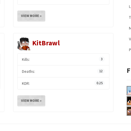
L
VIEW MORE »
M
V
KitBrawl
Kills:
3
F
Deaths:
12
KDR:
0.25
VIEW MORE »