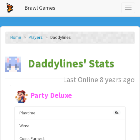
Brawl Games
Toggl
naviga
Home
Players
Daddylines
Daddylines' Stats
Last Online 8 years ago
Party Deluxe
Playtime:
0s
Wins:
Coins Earned: