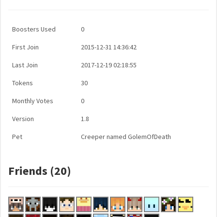
Boosters Used
0
First Join
2015-12-31 14:36:42
Last Join
2017-12-19 02:18:55
Tokens
30
Monthly Votes
0
Version
1.8
Pet
Creeper named GolemOfDeath
Friends (20)