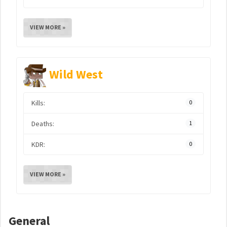
VIEW MORE »
Wild West
Kills:
0
Deaths:
1
KDR:
0
VIEW MORE »
General