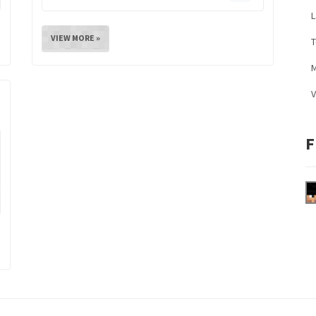
L
VIEW MORE »
M
V
F