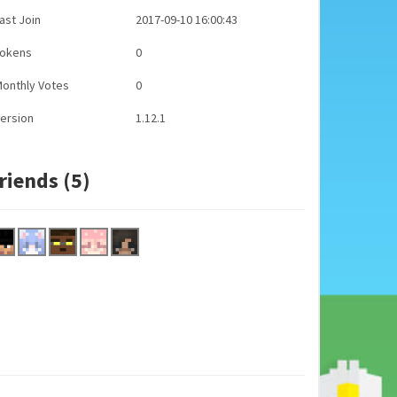
ast Join
2017-09-10 16:00:43
Tokens
0
onthly Votes
0
ersion
1.12.1
riends (5)