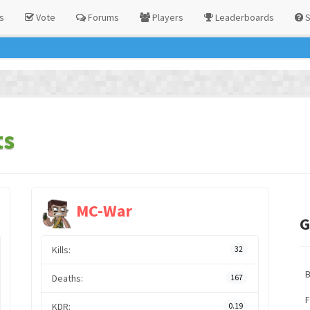
s
Vote
Forums
Players
Leaderboards
S
ts
MC-War
G
Kills:
32
Deaths:
167
F
KDR:
0.19