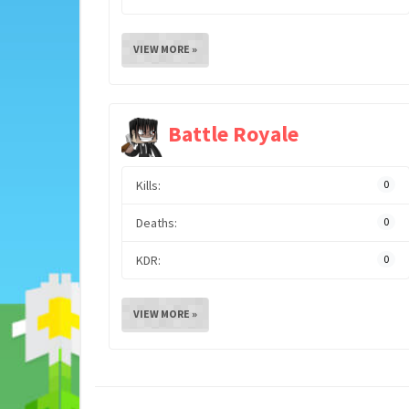
VIEW MORE »
Battle Royale
Kills:
0
Deaths:
0
KDR:
0
VIEW MORE »