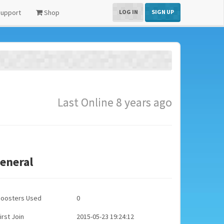
upport
Shop
LOG IN
SIGN UP
Last Online 8 years ago
eneral
Boosters Used
0
irst Join
2015-05-23 19:24:12