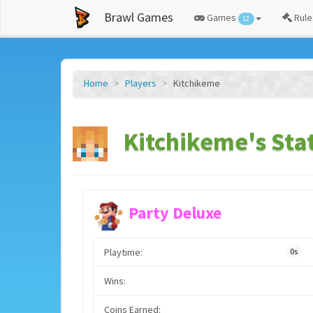
Brawl Games
Games
Rule
12
Home
Players
Kitchikeme
Kitchikeme's Sta
Party Deluxe
Playtime:
0s
Wins:
Coins Earned: