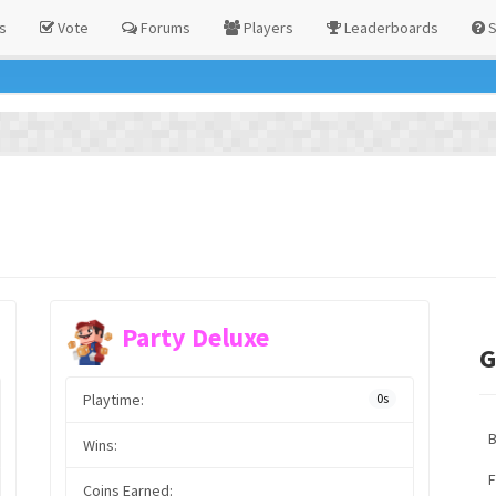
s
Vote
Forums
Players
Leaderboards
S
Party Deluxe
G
Playtime:
0s
Wins:
F
Coins Earned: