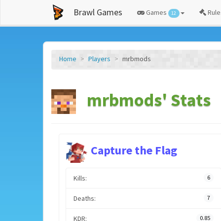
Brawl Games
Games
Rule
12
Home
Players
mrbmods
mrbmods' Stats
Capture the Flag
Kills:
6
Deaths:
7
KDR:
0.85