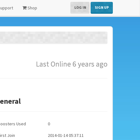
upport
Shop
LOG IN
SIGN UP
Last Online 6 years ago
eneral
Boosters Used
0
irst Join
2014-01-14 05:37:11