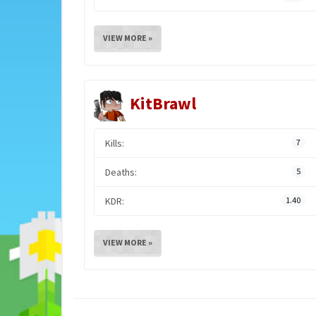
VIEW MORE »
KitBrawl
Kills:
7
Deaths:
5
KDR:
1.40
VIEW MORE »