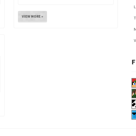
L
VIEW MORE »
M
V
F