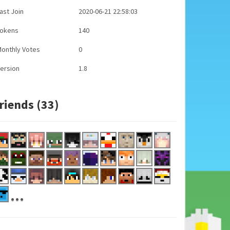
ast Join
2020-06-21 22:58:03
Tokens
140
onthly Votes
0
ersion
1.8
riends (33)
...