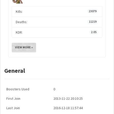
Kills:
23079
Deaths:
11219
KDR:
2.05
VIEW MORE »
General
Boosters Used
0
First Join
2013-11-22 20:10:25
Last Join
2016-12-18 11:57:44