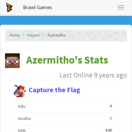
Brawl Games
Toggl
naviga
Home
Players
Azermitho
Azermitho's Stats
Last Online 9 years ago
Capture the Flag
Kills:
4
Deaths:
1
KDR:
4.00