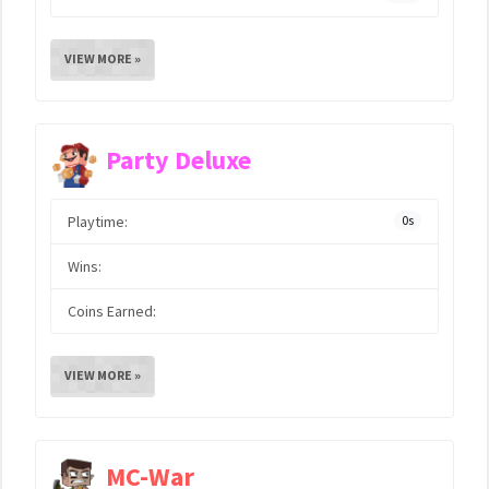
VIEW MORE »
Party Deluxe
Playtime:
0s
Wins:
Coins Earned:
VIEW MORE »
MC-War