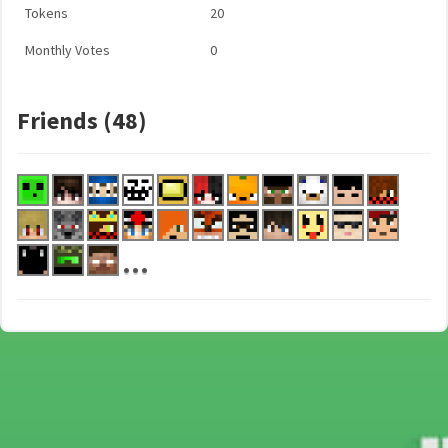
Tokens
20
Monthly Votes
0
Friends (48)
...