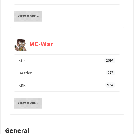
VIEW MORE »
MC-War
Kills:
2597
Deaths:
272
KDR:
9.54
VIEW MORE »
General