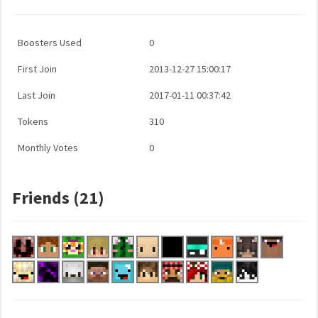
Boosters Used
0
First Join
2013-12-27 15:00:17
Last Join
2017-01-11 00:37:42
Tokens
310
Monthly Votes
0
Friends (21)