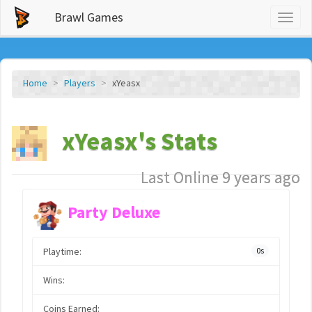
Brawl Games
Toggl
naviga
Home
Players
xYeasx
xYeasx's Stats
Last Online 9 years ago
Party Deluxe
Playtime:
0s
Wins:
Coins Earned: