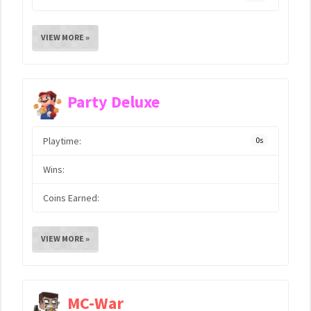
VIEW MORE »
Party Deluxe
Playtime:
0s
Wins:
Coins Earned:
VIEW MORE »
MC-War