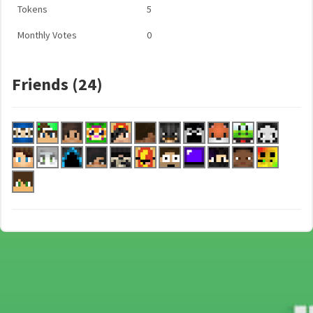
Tokens
5
Monthly Votes
0
Friends (24)