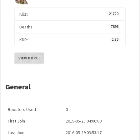
Kills:
21720
Deaths:
7898
KDR:
2.75
VIEW MORE »
General
Boosters Used
0
First Join
2015-05-23 04:00:00
Last Join
2016-05-29 03:53:17