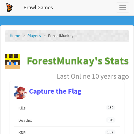
Brawl Games
Toggl
naviga
Home
Players
ForestMunkay
ForestMunkay's Stats
Last Online 10 years ago
Capture the Flag
Kills:
139
Deaths:
105
KDR:
1.32