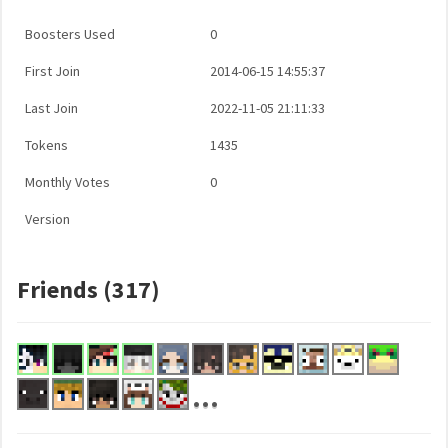
Boosters Used
0
First Join
2014-06-15 14:55:37
Last Join
2022-11-05 21:11:33
Tokens
1435
Monthly Votes
0
Version
Friends (317)
...