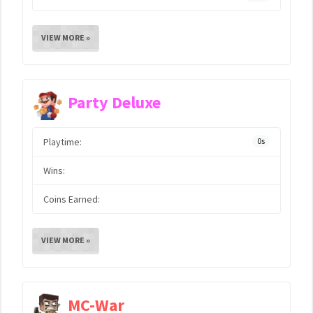
VIEW MORE »
Party Deluxe
Playtime:
0s
Wins:
Coins Earned:
VIEW MORE »
MC-War