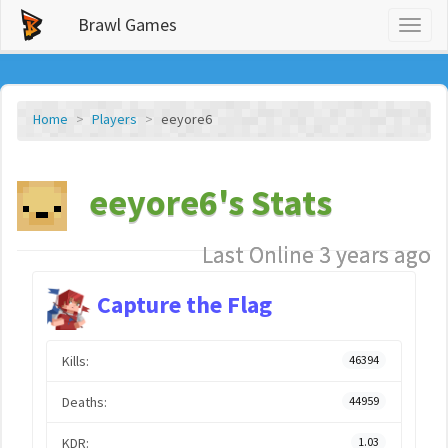
Brawl Games
Toggl
naviga
Home
Players
eeyore6
eeyore6's Stats
Last Online 3 years ago
Capture the Flag
Kills:
46394
Deaths:
44959
KDR:
1.03