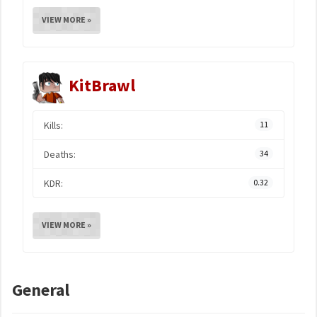
VIEW MORE »
KitBrawl
Kills:
11
Deaths:
34
KDR:
0.32
VIEW MORE »
General