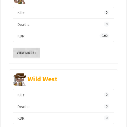
Kills:
0
Deaths:
0
KDR:
0.00
VIEW MORE »
Wild West
Kills:
0
Deaths:
0
KDR:
0