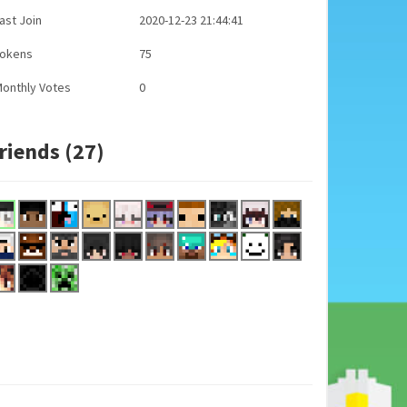
ast Join
2020-12-23 21:44:41
Tokens
75
onthly Votes
0
riends (27)