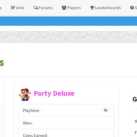
s
Vote
Forums
Players
Leaderboards
S
s
Party Deluxe
G
Playtime:
0s
Wins:
F
Coins Earned: