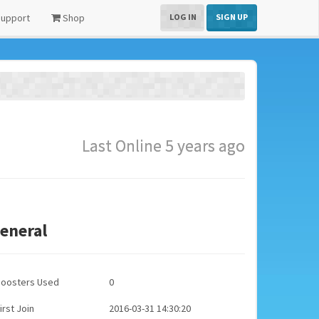
upport
Shop
LOG IN
SIGN UP
Last Online 5 years ago
eneral
Boosters Used
0
irst Join
2016-03-31 14:30:20