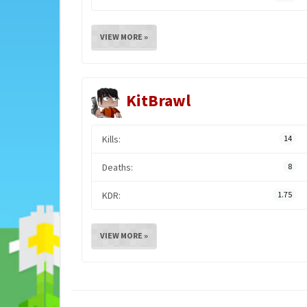
VIEW MORE »
KitBrawl
Kills:
14
Deaths:
8
KDR:
1.75
VIEW MORE »