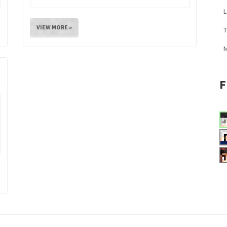
L
VIEW MORE »
M
F