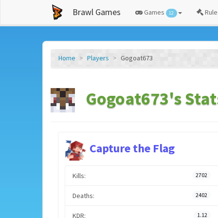
Brawl Games
Games
Rule
12
Home
Players
Gogoat673
Gogoat673's Stat
Capture the Flag
Kills:
2702
Deaths:
2402
KDR:
1.12