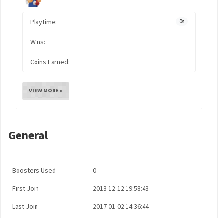
Playtime:
0s
Wins:
Coins Earned:
VIEW MORE »
General
Boosters Used
0
First Join
2013-12-12 19:58:43
Last Join
2017-01-02 14:36:44