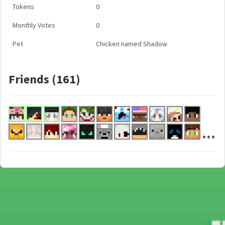
Tokens
0
Monthly Votes
0
Pet
Chicken named Shadow
Friends (161)
...