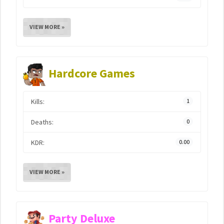
VIEW MORE »
Hardcore Games
Kills:
1
Deaths:
0
KDR:
0.00
VIEW MORE »
Party Deluxe