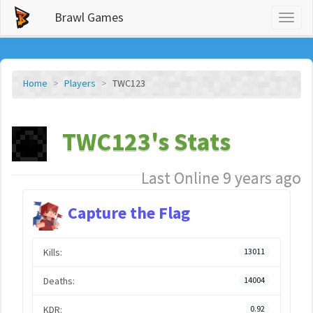
Brawl Games
Toggl
naviga
Home
Players
TWC123
TWC123's Stats
Last Online 9 years ago
Capture the Flag
Kills:
13011
Deaths:
14004
KDR:
0.92