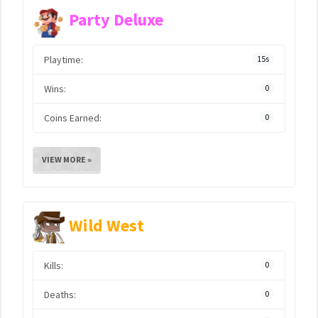
Party Deluxe
Playtime:
15s
Wins:
0
Coins Earned:
0
VIEW MORE »
Wild West
Kills:
0
Deaths:
0