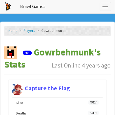
Brawl Games
Toggl
naviga
Home
Players
Gowrbehmunk
Gowrbehmunk's
MVP
Stats
Last Online 4 years ago
Capture the Flag
Kills:
45824
Deaths:
24173