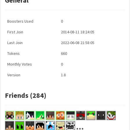
General
Boosters Used
0
First Join
2014-08-11 18:24:05
Last Join
2022-06-08 21:58:05
Tokens
660
Monthly Votes
0
Version
1.8
Friends (284)
...