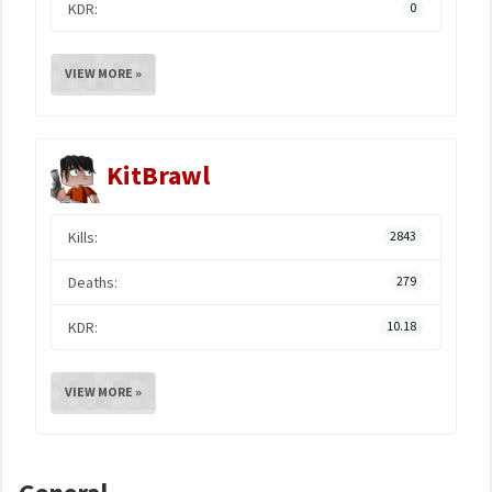
KDR:
0
VIEW MORE »
KitBrawl
Kills:
2843
Deaths:
279
KDR:
10.18
VIEW MORE »