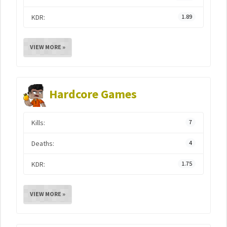
KDR:
1.89
VIEW MORE »
Hardcore Games
Kills:
7
Deaths:
4
KDR:
1.75
VIEW MORE »