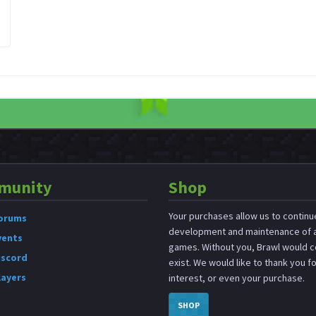
munity
Shop
Your purchases allow us to continu
orums
development and maintenance of a
vents
games. Without you, Brawl would c
iscord
exist. We would like to thank you f
layers
interest, or even your purchase.
SHOP