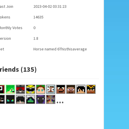
ast Join
2023-04-02 03:31:23
Tokens
14635
onthly Votes
0
ersion
1.8
Pet
Horse named 6Thisthisaverage
riends (135)
...