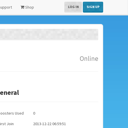
upport
Shop
LOG IN
SIGN UP
Online
eneral
Boosters Used
0
irst Join
2013-12-22 06:59:51