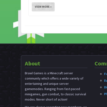
VIEW MORE »
About
Com
Brawl Games is a Minecraft server
F
community which offers a wide variety of
E
entertaining and unique server
D
gamemodes. Ranging from fast-paced
P
minigames, gun combat, to classic survival
modes. Never short of action!