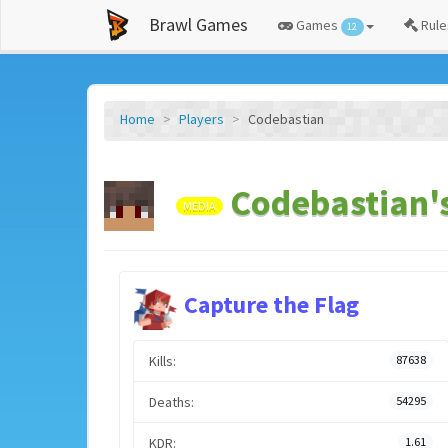
Brawl Games
Games
Rule
12
Home
Players
Codebastian
Codebastian's
MEDIA
Capture the Flag
Kills:
87638
Deaths:
54295
KDR:
1.61