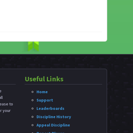
Useful Links
e
Home
ll
Support
ease to
Leaderboards
or your
Discipline History
Appeal Discipline