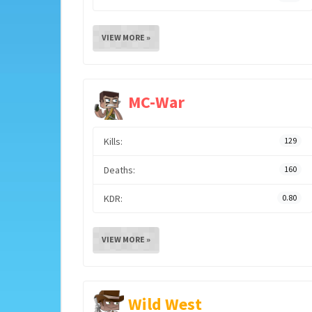
VIEW MORE »
MC-War
Kills:
129
Deaths:
160
KDR:
0.80
VIEW MORE »
Wild West