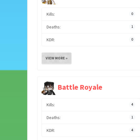
Kills:
0
Deaths:
1
KDR:
0
VIEW MORE »
Battle Royale
Kills:
4
Deaths:
1
KDR:
4