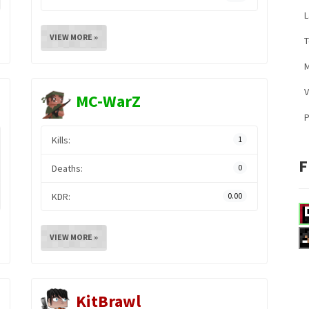
L
VIEW MORE »
M
V
MC-WarZ
Kills:
1
F
Deaths:
0
KDR:
0.00
VIEW MORE »
KitBrawl