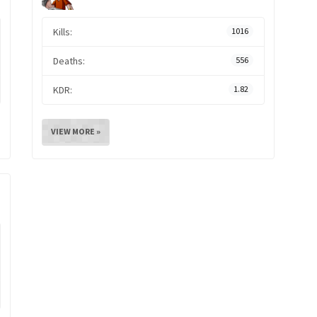
Kills:
1016
Deaths:
556
KDR:
1.82
VIEW MORE »