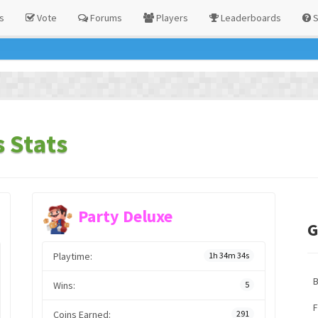
s
Vote
Forums
Players
Leaderboards
S
 Stats
Party Deluxe
G
Playtime:
1h 34m 34s
Wins:
5
F
Coins Earned:
291