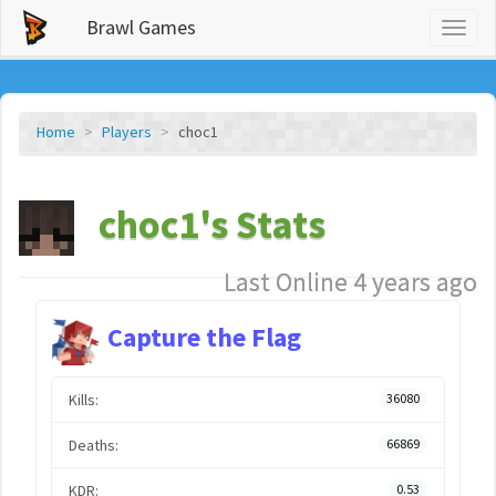
Brawl Games
Toggl
naviga
Home
Players
choc1
choc1's Stats
Last Online 4 years ago
Capture the Flag
Kills:
36080
Deaths:
66869
KDR:
0.53