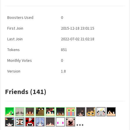
Boosters Used
0
First Join
2015-12-18 23:01:15
Last Join
2022-07-02 21:02:18
Tokens
851
Monthly Votes
0
Version
1.8
Friends (141)
...