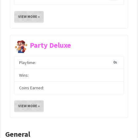
VIEW MORE »
Party Deluxe
Playtime:
0s
Wins:
Coins Earned:
VIEW MORE »
General