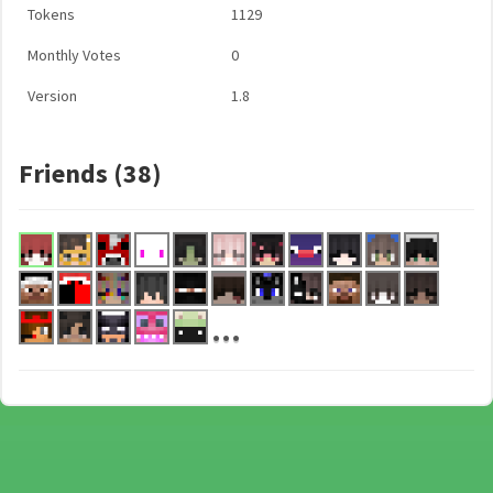
Tokens
1129
Monthly Votes
0
Version
1.8
Friends (38)
...