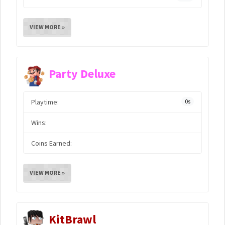
VIEW MORE »
Party Deluxe
Playtime:
0s
Wins:
Coins Earned:
VIEW MORE »
KitBrawl