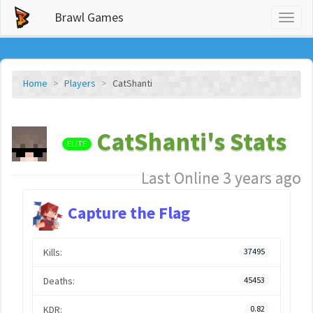
Brawl Games
Toggl
naviga
Home
Players
CatShanti
CatShanti's Stats
ELITE
Last Online 3 years ago
Capture the Flag
Kills:
37495
Deaths:
45453
KDR:
0.82