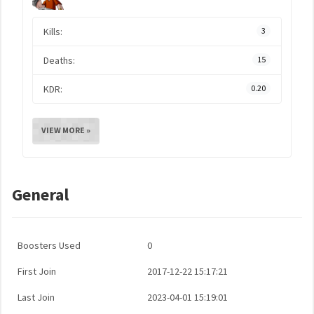
Kills:
3
Deaths:
15
KDR:
0.20
VIEW MORE »
General
Boosters Used
0
First Join
2017-12-22 15:17:21
Last Join
2023-04-01 15:19:01