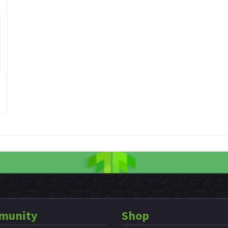
munity
Shop