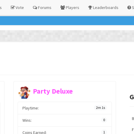
s
Vote
Forums
Players
Leaderboards
S
Party Deluxe
G
Playtime:
2m 1s
Wins:
0
F
Coins Earned:
1