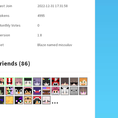
ast Join
2022-12-31 17:31:58
Tokens
4995
onthly Votes
0
ersion
1.8
Pet
Blaze named missuluv
riends (86)
...