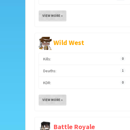
VIEW MORE »
Wild West
Kills:
0
Deaths:
1
KDR:
0
VIEW MORE »
Battle Royale