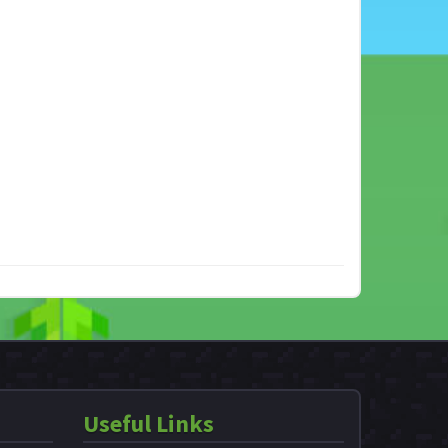
Useful Links