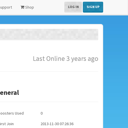
upport
Shop
LOG IN
SIGN UP
Last Online 3 years ago
eneral
Boosters Used
0
irst Join
2013-11-30 07:26:36