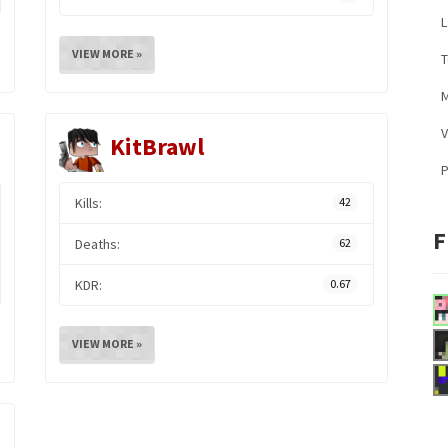
L
VIEW MORE »
M
V
KitBrawl
Kills:
42
F
Deaths:
62
KDR:
0.67
VIEW MORE »