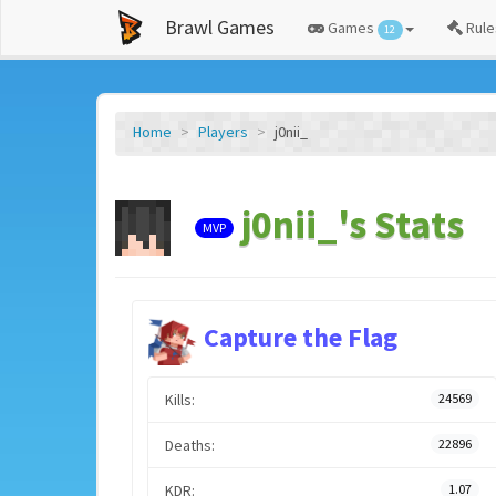
Brawl Games
Games
Rule
12
Home
Players
j0nii_
j0nii_'s Stats
MVP
Capture the Flag
Kills:
24569
Deaths:
22896
KDR:
1.07