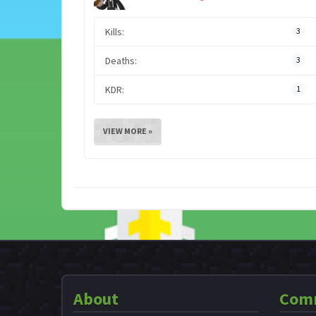
Kills:
3
Deaths:
3
KDR:
1
VIEW MORE »
About
Com