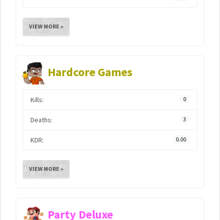
VIEW MORE »
Hardcore Games
Kills:
0
Deaths:
3
KDR:
0.00
VIEW MORE »
Party Deluxe