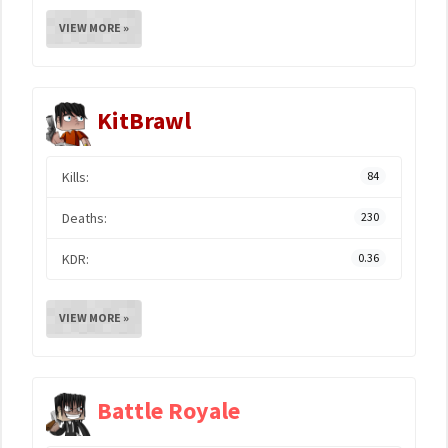
VIEW MORE »
KitBrawl
Kills:
84
Deaths:
230
KDR:
0.36
VIEW MORE »
Battle Royale