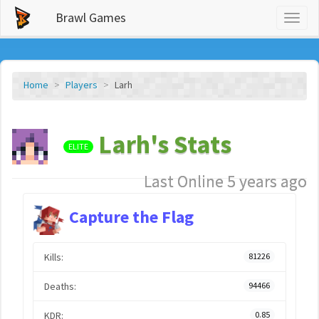
Brawl Games
Toggl
naviga
Home
Players
Larh
Larh's Stats
ELITE
Last Online 5 years ago
Capture the Flag
Kills:
81226
Deaths:
94466
KDR:
0.85