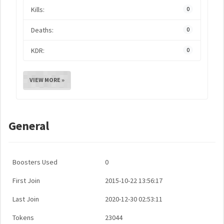
Kills:
0
Deaths:
0
KDR:
0
VIEW MORE »
General
Boosters Used
0
First Join
2015-10-22 13:56:17
Last Join
2020-12-30 02:53:11
Tokens
23044