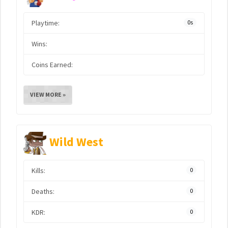
Playtime:
0s
Wins:
Coins Earned:
VIEW MORE »
Wild West
Kills:
0
Deaths:
0
KDR:
0