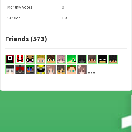
Monthly Votes
0
Version
1.8
Friends (573)
...