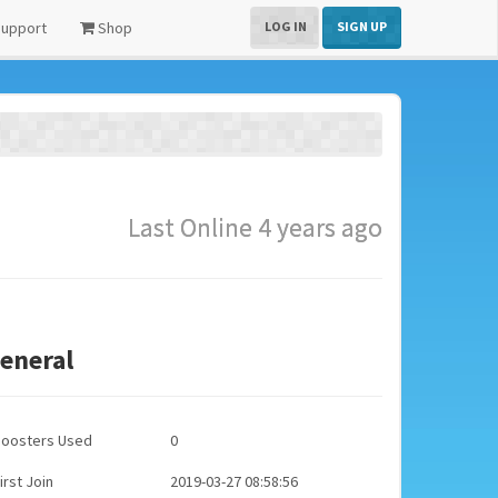
upport
Shop
LOG IN
SIGN UP
Last Online 4 years ago
eneral
Boosters Used
0
irst Join
2019-03-27 08:58:56