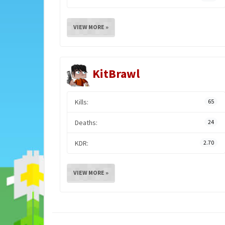
VIEW MORE »
KitBrawl
Kills:
65
Deaths:
24
KDR:
2.70
VIEW MORE »