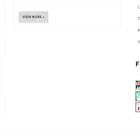
L
VIEW MORE »
M
V
F