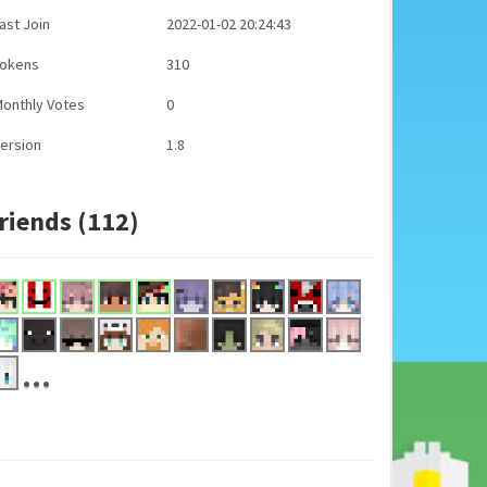
ast Join
2022-01-02 20:24:43
Tokens
310
onthly Votes
0
ersion
1.8
riends (112)
...