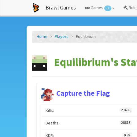
Brawl Games
Games
Rule
12
Home
Players
Equilibrium
Equilibrium's Sta
Capture the Flag
Kills:
23488
Deaths:
28615
KDR:
0.82