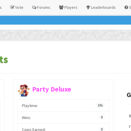
s
Vote
Forums
Players
Leaderboards
S
ts
Party Deluxe
G
Playtime:
10s
Wins:
0
F
Coins Earned:
0