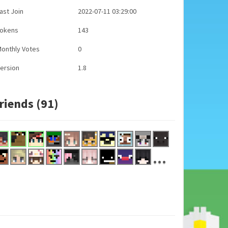
ast Join
2022-07-11 03:29:00
Tokens
143
onthly Votes
0
ersion
1.8
riends (91)
...