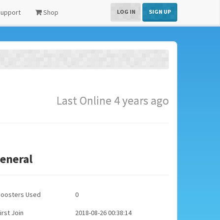
upport
Shop
LOG IN
SIGN UP
Last Online 4 years ago
eneral
Boosters Used
0
irst Join
2018-08-26 00:38:14