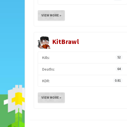
VIEW MORE »
KitBrawl
Kills:
52
Deaths:
64
KDR:
0.81
VIEW MORE »