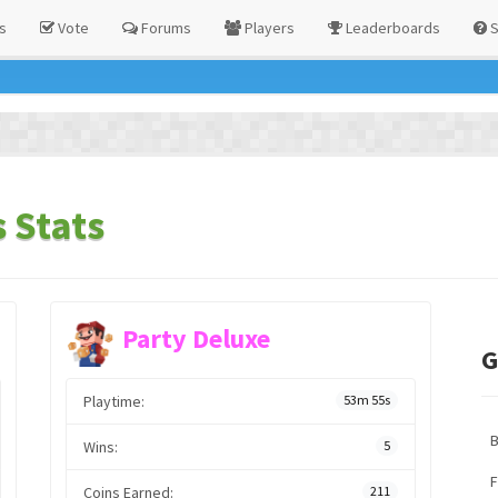
s
Vote
Forums
Players
Leaderboards
S
 Stats
Party Deluxe
G
Playtime:
53m 55s
Wins:
5
F
Coins Earned:
211