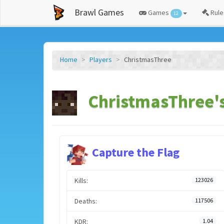
Brawl Games
Games
Rule
12
Home
Players
ChristmasThree
ChristmasThree's
Capture the Flag
Kills:
123026
Deaths:
117506
KDR:
1.04