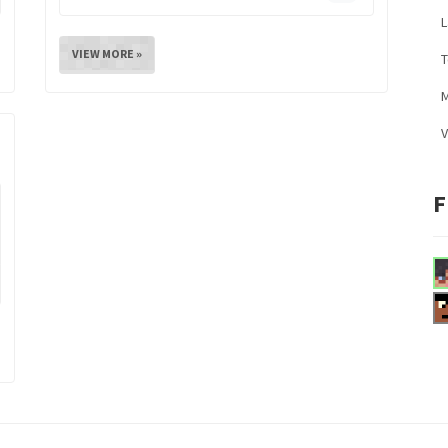
L
VIEW MORE »
M
V
F