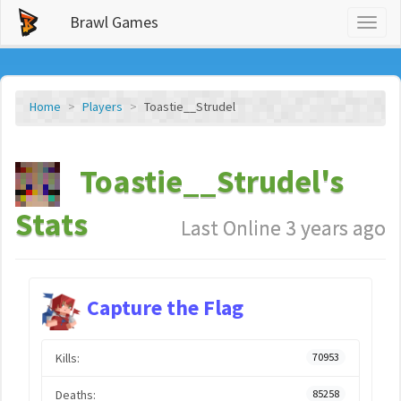
Brawl Games
Toggl
naviga
Home
Players
Toastie__Strudel
Toastie__Strudel's
Stats
Last Online 3 years ago
Capture the Flag
Kills:
70953
Deaths:
85258