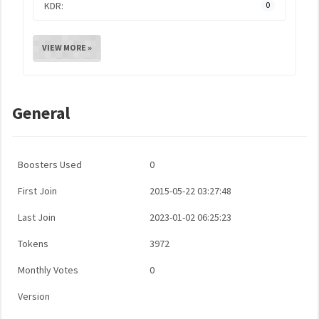
KDR:
0
VIEW MORE »
General
Boosters Used
0
First Join
2015-05-22 03:27:48
Last Join
2023-01-02 06:25:23
Tokens
3972
Monthly Votes
0
Version