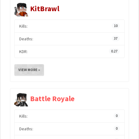
KitBrawl
Kills:
10
Deaths:
37
KDR:
0.27
VIEW MORE »
Battle Royale
Kills:
0
Deaths:
0