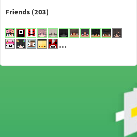
Friends (203)
...