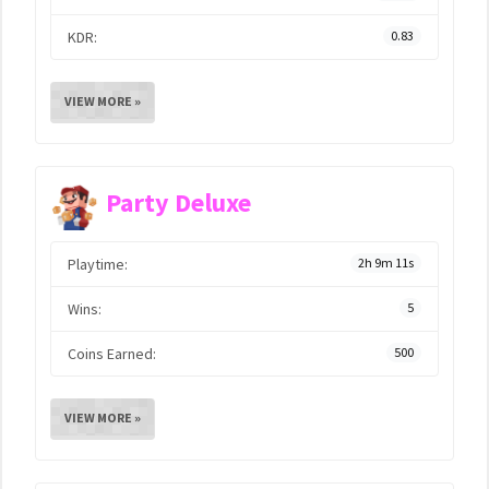
KDR:
0.83
VIEW MORE »
Party Deluxe
Playtime:
2h 9m 11s
Wins:
5
Coins Earned:
500
VIEW MORE »