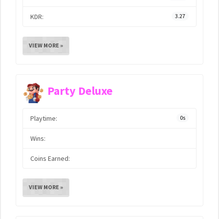
KDR:
3.27
VIEW MORE »
Party Deluxe
Playtime:
0s
Wins:
Coins Earned:
VIEW MORE »