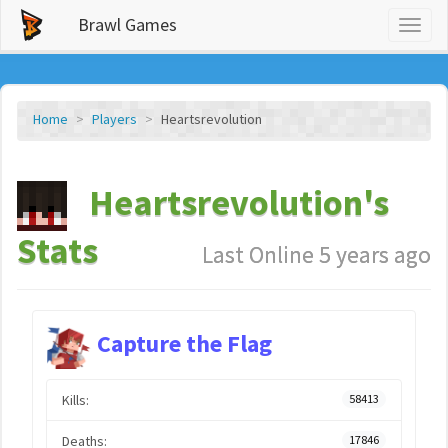
Brawl Games
Toggl
naviga
Home
Players
Heartsrevolution
Heartsrevolution's
Stats
Last Online 5 years ago
Capture the Flag
Kills:
58413
Deaths:
17846