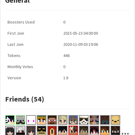
General
Boosters Used
0
First Join
2015-05-23 04:00:00
Last Join
2020-11-09 03:19:06
Tokens
446
Monthly Votes
0
Version
1.8
Friends (54)
...