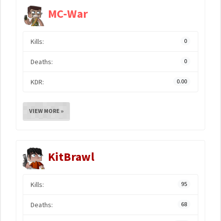
MC-War
Kills:
0
Deaths:
0
KDR:
0.00
VIEW MORE »
KitBrawl
Kills:
95
Deaths:
68