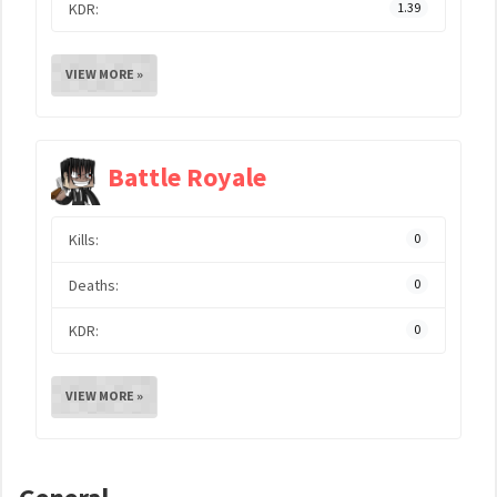
KDR:
1.39
VIEW MORE »
Battle Royale
Kills:
0
Deaths:
0
KDR:
0
VIEW MORE »