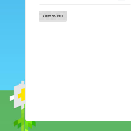
VIEW MORE »