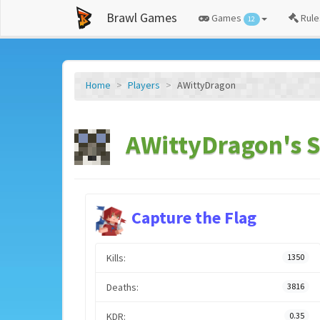
Brawl Games
Games
Rule
12
Home
Players
AWittyDragon
AWittyDragon's S
Capture the Flag
Kills:
1350
Deaths:
3816
KDR:
0.35