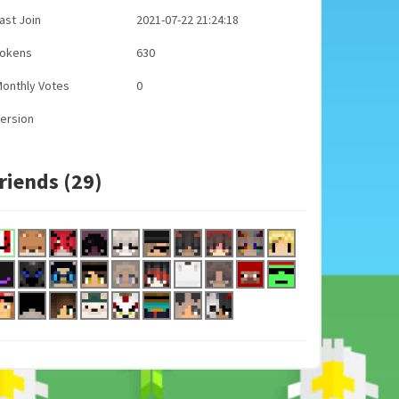
ast Join
2021-07-22 21:24:18
Tokens
630
onthly Votes
0
ersion
riends (29)