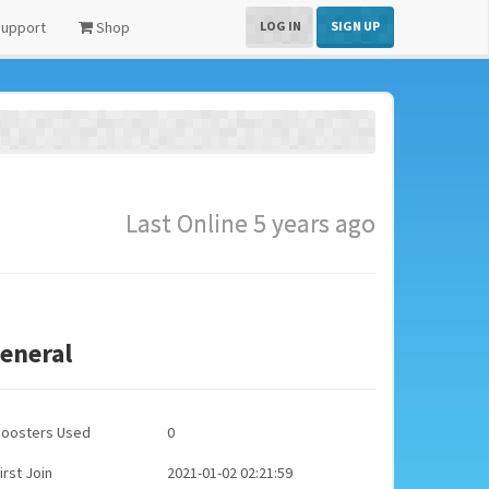
upport
Shop
LOG IN
SIGN UP
Last Online 5 years ago
eneral
Boosters Used
0
irst Join
2021-01-02 02:21:59