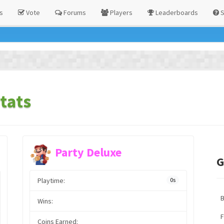
s
Vote
Forums
Players
Leaderboards
S
tats
Party Deluxe
G
Playtime:
0s
Wins:
F
Coins Earned: