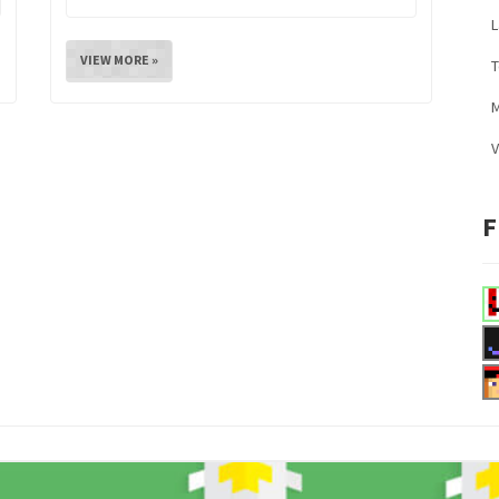
L
VIEW MORE »
M
V
F