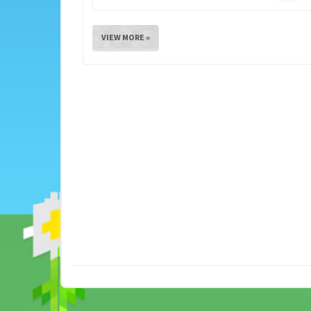
VIEW MORE »