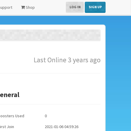
upport
Shop
LOG IN
SIGN UP
Last Online 3 years ago
eneral
Boosters Used
0
irst Join
2021-01-06 04:59:26