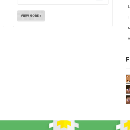
L
VIEW MORE »
M
V
F