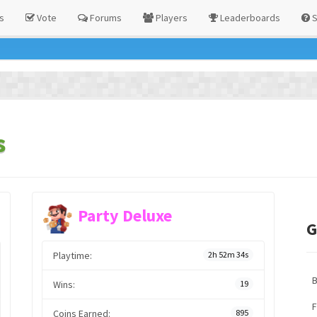
s
Vote
Forums
Players
Leaderboards
S
s
Party Deluxe
G
Playtime:
2h 52m 34s
Wins:
19
F
Coins Earned:
895