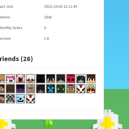
ast Join
2022-10-03 21:11:43
Tokens
1641
onthly Votes
0
ersion
1.8
riends (26)