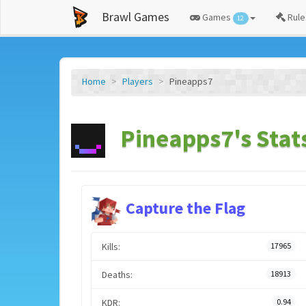
Brawl Games
Games
Rule
12
Home
Players
Pineapps7
Pineapps7's Stat
Capture the Flag
Kills:
17965
Deaths:
18913
KDR:
0.94