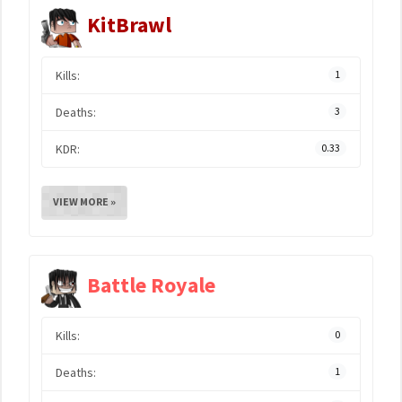
KitBrawl
Kills:
1
Deaths:
3
KDR:
0.33
VIEW MORE »
Battle Royale
Kills:
0
Deaths:
1