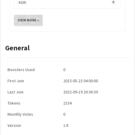
KDR:
0
VIEW MORE »
General
Boosters Used
0
First Join
2015-05-23 04:00:00
Last Join
2022-09-19 20:36:30
Tokens
1534
Monthly Votes
0
Version
1.8