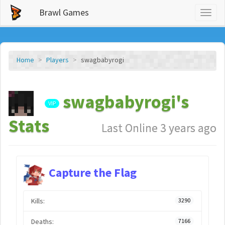
Brawl Games
Toggl
naviga
Home
Players
swagbabyrogi
swagbabyrogi's
VIP
Stats
Last Online 3 years ago
Capture the Flag
Kills:
3290
Deaths:
7166