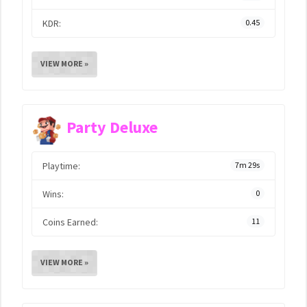
KDR:
0.45
VIEW MORE »
Party Deluxe
Playtime:
7m 29s
Wins:
0
Coins Earned:
11
VIEW MORE »