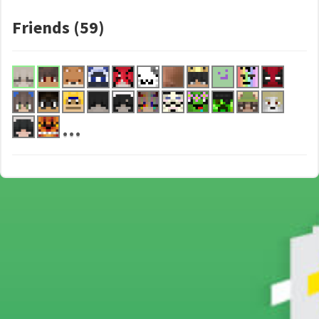
Friends (59)
...