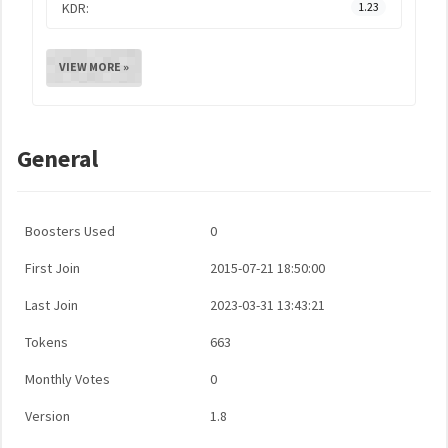
KDR:
1.23
VIEW MORE »
General
Boosters Used
0
First Join
2015-07-21 18:50:00
Last Join
2023-03-31 13:43:21
Tokens
663
Monthly Votes
0
Version
1.8