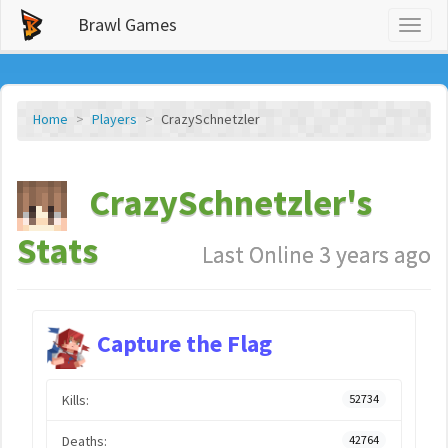
Brawl Games
Toggl
naviga
Home
Players
CrazySchnetzler
CrazySchnetzler's
Stats
Last Online 3 years ago
Capture the Flag
Kills:
52734
Deaths:
42764