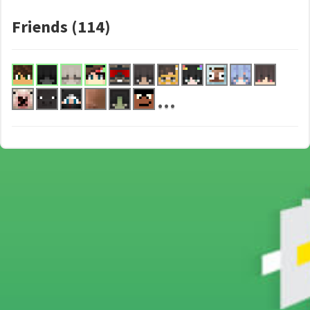
Friends (114)
...