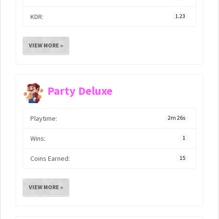
KDR:
1.23
VIEW MORE »
Party Deluxe
Playtime:
2m 26s
Wins:
1
Coins Earned:
15
VIEW MORE »