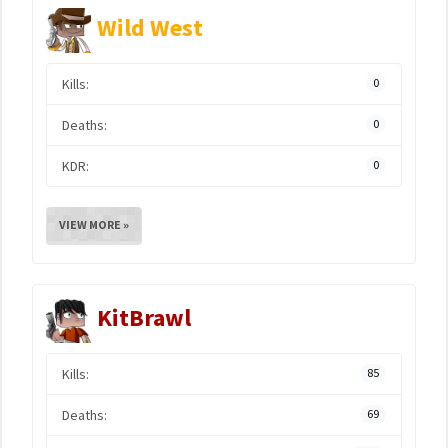
Wild West
Kills:
0
Deaths:
0
KDR:
0
VIEW MORE »
KitBrawl
Kills:
85
Deaths:
69