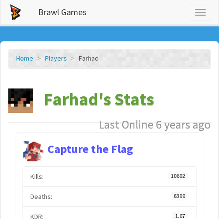
Brawl Games
Toggl
naviga
Home
Players
Farhad
Farhad's Stats
Last Online 6 years ago
Capture the Flag
Kills:
10692
Deaths:
6399
KDR:
1.67