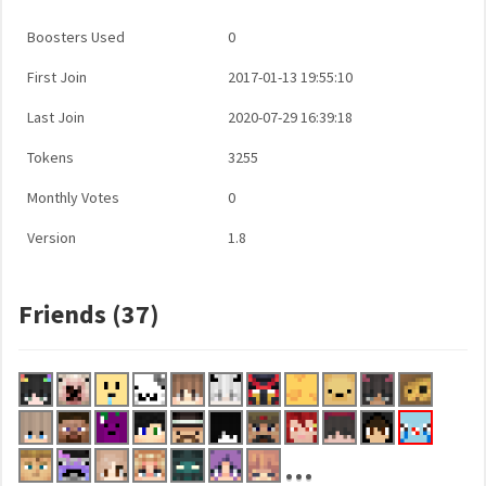
Boosters Used
0
First Join
2017-01-13 19:55:10
Last Join
2020-07-29 16:39:18
Tokens
3255
Monthly Votes
0
Version
1.8
Friends (37)
...