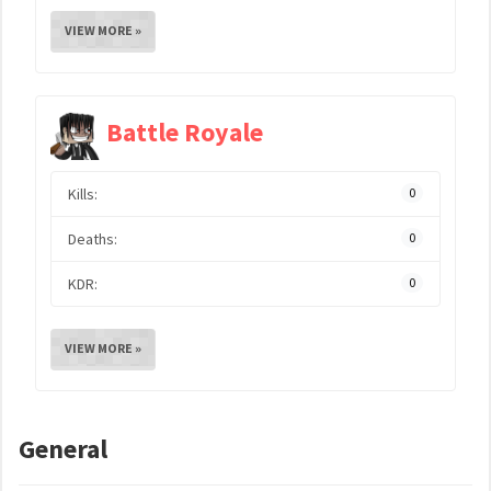
VIEW MORE »
Battle Royale
Kills:
0
Deaths:
0
KDR:
0
VIEW MORE »
General