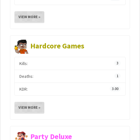
VIEW MORE »
Hardcore Games
Kills:
3
Deaths:
1
KDR:
3.00
VIEW MORE »
Party Deluxe