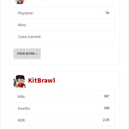
Playtime:
0s
Wins:
Coins Earned:
VIEW MORE »
KitBrawl
Kills:
367
Deaths:
160
KDR:
2.29