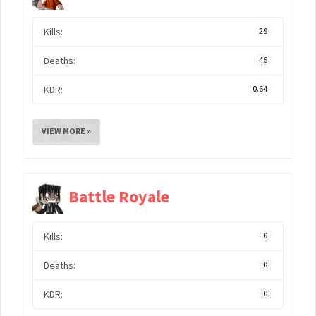
Kills:
29
Deaths:
45
KDR:
0.64
VIEW MORE »
Battle Royale
Kills:
0
Deaths:
0
KDR:
0