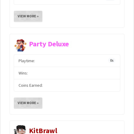
VIEW MORE »
Party Deluxe
Playtime:
0s
Wins:
Coins Earned:
VIEW MORE »
KitBrawl