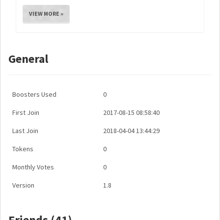
VIEW MORE »
General
Boosters Used
0
First Join
2017-08-15 08:58:40
Last Join
2018-04-04 13:44:29
Tokens
0
Monthly Votes
0
Version
1.8
Friends (41)