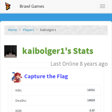
Brawl Games
Toggl
naviga
Home
Players
kaibolger1
kaibolger1's Stats
Last Online 8 years ago
Capture the Flag
Kills:
14351
Deaths:
14659
KDR:
0.97