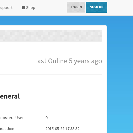
upport
Shop
LOG IN
SIGN UP
Last Online 5 years ago
eneral
Boosters Used
0
irst Join
2015-05-22 17:55:52