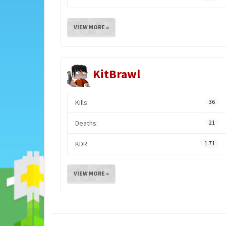
VIEW MORE »
KitBrawl
Kills:
36
Deaths:
21
KDR:
1.71
VIEW MORE »