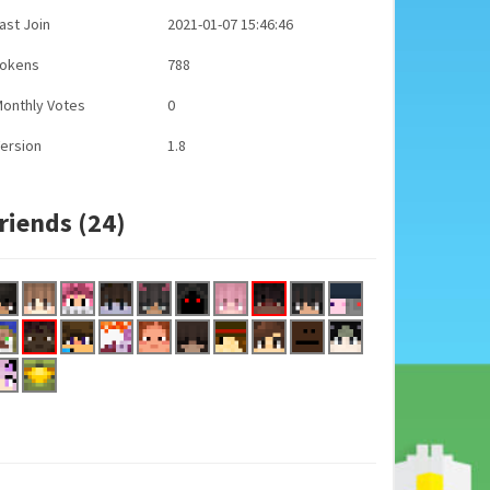
ast Join
2021-01-07 15:46:46
Tokens
788
onthly Votes
0
ersion
1.8
riends (24)