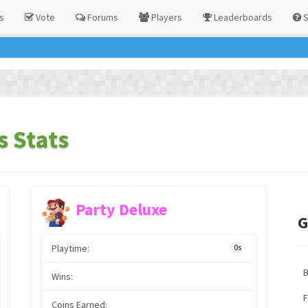
s
Vote
Forums
Players
Leaderboards
S
s Stats
Party Deluxe
G
Playtime:
0s
Wins:
F
Coins Earned: