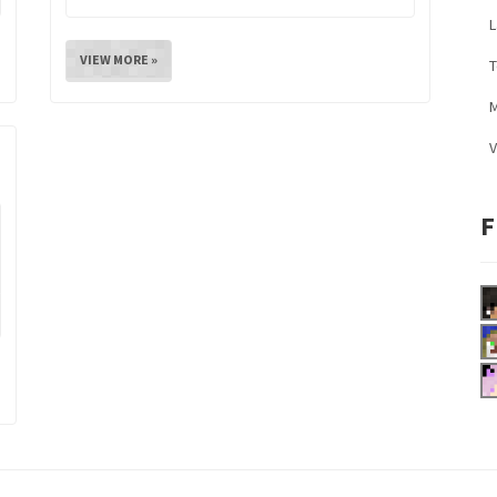
L
VIEW MORE »
M
V
F