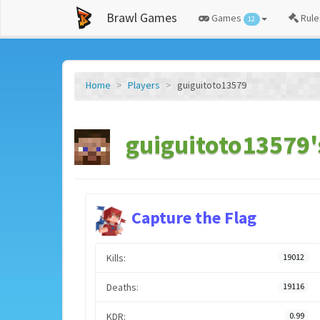
Brawl Games
Games
Rule
12
Home
Players
guiguitoto13579
guiguitoto13579'
Capture the Flag
Kills:
19012
Deaths:
19116
KDR:
0.99