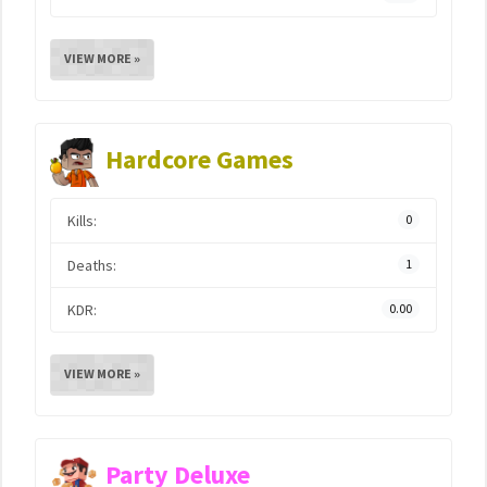
VIEW MORE »
Hardcore Games
Kills:
0
Deaths:
1
KDR:
0.00
VIEW MORE »
Party Deluxe