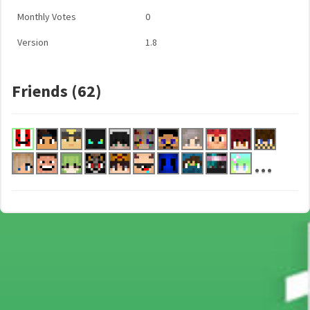
Monthly Votes
0
Version
1.8
Friends (62)
...