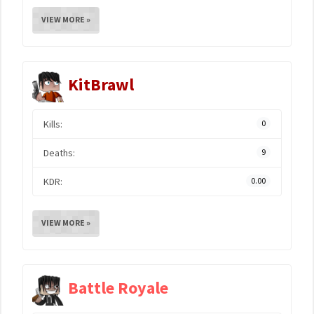
VIEW MORE »
KitBrawl
Kills:
0
Deaths:
9
KDR:
0.00
VIEW MORE »
Battle Royale