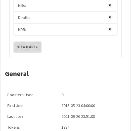
Kills:
0
Deaths:
0
KDR:
0
VIEW MORE »
General
Boosters Used
0
First Join
2015-05-23 04:00:00
Last Join
2021-09-26 23:51:08
Tokens
1734