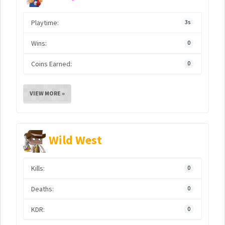
Playtime:
3s
Wins:
0
Coins Earned:
0
VIEW MORE »
Wild West
Kills:
0
Deaths:
0
KDR:
0