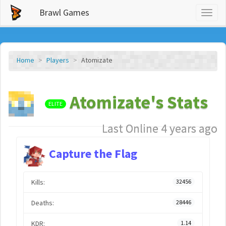
Brawl Games
Toggl
naviga
Home
Players
Atomizate
Atomizate's Stats
ELITE
Last Online 4 years ago
Capture the Flag
Kills:
32456
Deaths:
28446
KDR:
1.14