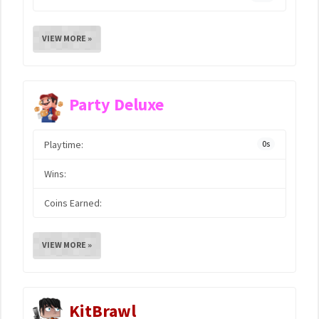
VIEW MORE »
Party Deluxe
Playtime:
0s
Wins:
Coins Earned:
VIEW MORE »
KitBrawl