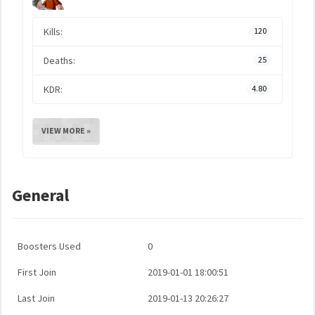
Kills:
120
Deaths:
25
KDR:
4.80
VIEW MORE »
General
Boosters Used
0
First Join
2019-01-01 18:00:51
Last Join
2019-01-13 20:26:27