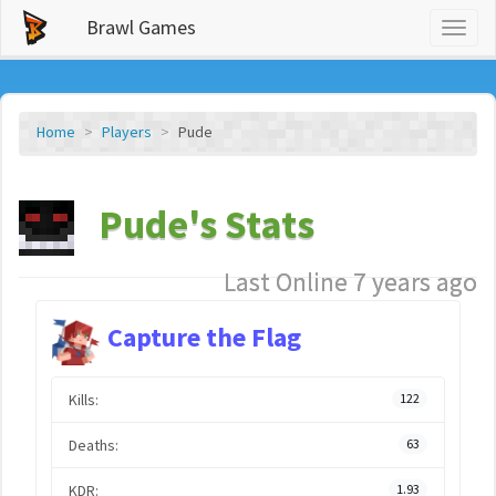
Brawl Games
Toggl
naviga
Home
Players
Pude
Pude's Stats
Last Online 7 years ago
Capture the Flag
Kills:
122
Deaths:
63
KDR:
1.93