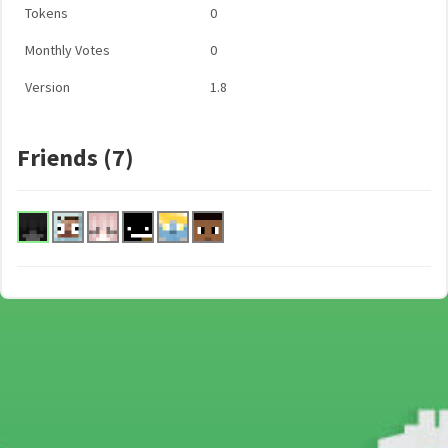
Tokens
0
Monthly Votes
0
Version
1.8
Friends (7)